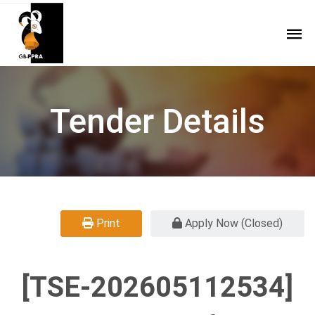
Tender Details
Print
Apply Now (Closed)
[TSE-202605112534]