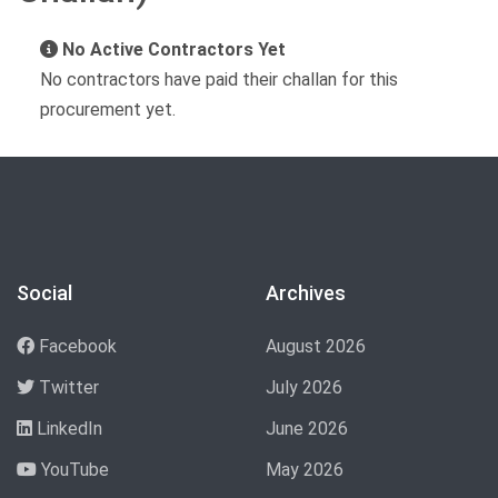
No Active Contractors Yet
No contractors have paid their challan for this
procurement yet.
Social
Archives
Facebook
August 2026
Twitter
July 2026
LinkedIn
June 2026
YouTube
May 2026