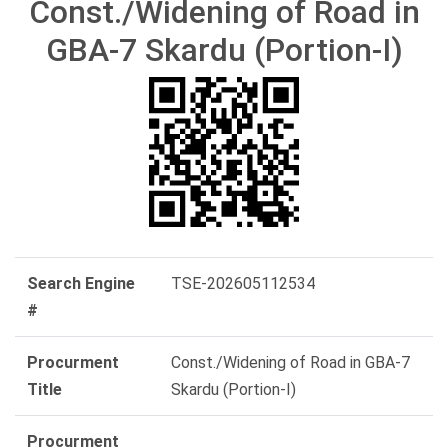
Const./Widening of Road in
GBA-7 Skardu (Portion-I)
Search Engine
TSE-202605112534
#
Procurment
Const./Widening of Road in GBA-7
Title
Skardu (Portion-I)
Procurment