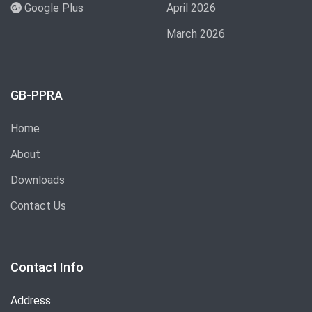
Google Plus
April 2026
March 2026
GB-PPRA
Home
About
Downloads
Contact Us
Contact Info
Address