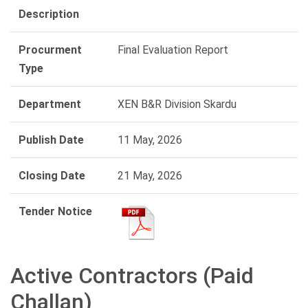
Description
Procurment
Final Evaluation Report
Type
Department
XEN B&R Division Skardu
Publish Date
11 May, 2026
Closing Date
21 May, 2026
Tender Notice
Active Contractors (Paid
Challan)