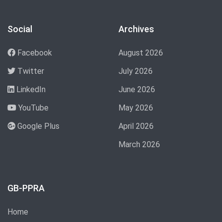
Social
Archives
Facebook
August 2026
Twitter
July 2026
LinkedIn
June 2026
YouTube
May 2026
Google Plus
April 2026
March 2026
GB-PPRA
Home