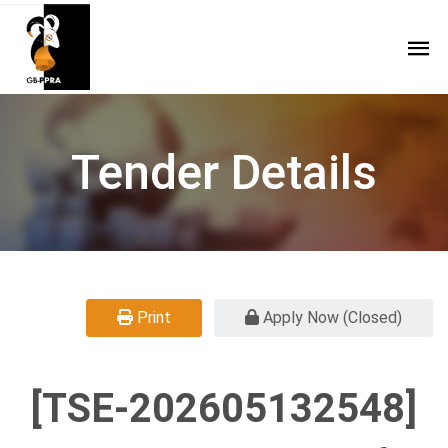
Tender Details
Print
Apply Now (Closed)
[TSE-202605132548]