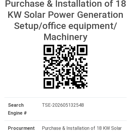
Purchase & Installation of 18
KW Solar Power Generation
Setup/office equipment/
Machinery
Search
TSE-202605132548
Engine #
Procurment
Purchase & Installation of 18 KW Solar