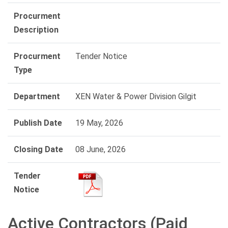
Procurment
Description
Procurment
Tender Notice
Type
Department
XEN Water & Power Division Gilgit
Publish Date
19 May, 2026
Closing Date
08 June, 2026
Tender
Notice
Active Contractors (Paid