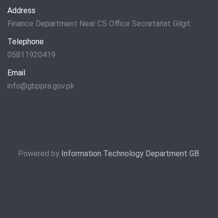
Address
Finance Department Near CS Office Secretariat Gilgit
Telephone
05811920419
Email
info@gbppra.gov.pk
Powered by
Information Technology Department GB
.