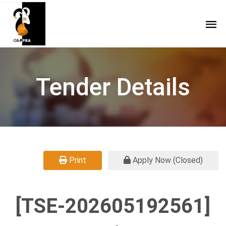
Tender Details
Print
Apply Now (Closed)
[TSE-202605192561]