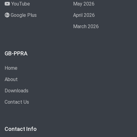
YouTube
May 2026
Google Plus
April 2026
March 2026
GB-PPRA
Home
About
Downloads
Contact Us
Contact Info