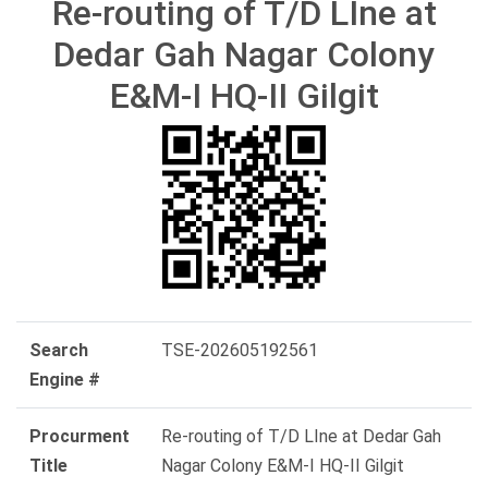
Re-routing of T/D LIne at
Dedar Gah Nagar Colony
E&M-I HQ-II Gilgit
Search
TSE-202605192561
Engine #
Procurment
Re-routing of T/D LIne at Dedar Gah
Title
Nagar Colony E&M-I HQ-II Gilgit