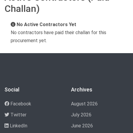
Challan)
No Active Contractors Yet
No contractors have paid their challan for this
procurement yet.
Social
Archives
Facebook
August 2026
Twitter
July 2026
LinkedIn
June 2026