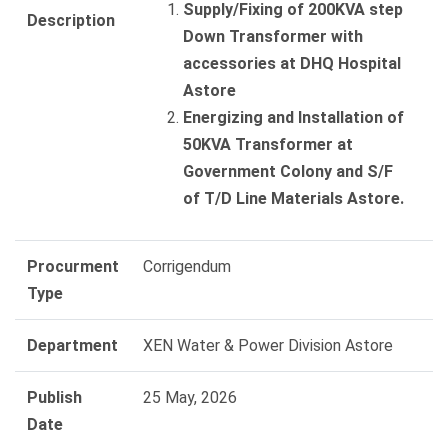
Supply/Fixing of 200KVA step
Description
Down Transformer with
accessories at DHQ Hospital
Astore
Energizing and Installation of
50KVA Transformer at
Government Colony and S/F
of T/D Line Materials Astore.
Procurment
Corrigendum
Type
Department
XEN Water & Power Division Astore
Publish
25 May, 2026
Date