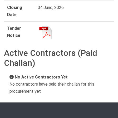
Closing
04 June, 2026
Date
Tender
Notice
Active Contractors (Paid
Challan)
No Active Contractors Yet
No contractors have paid their challan for this
procurement yet.