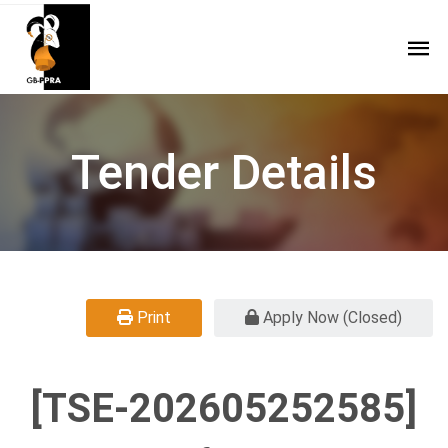
Tender Details
Print
Apply Now (Closed)
[TSE-202605252585]