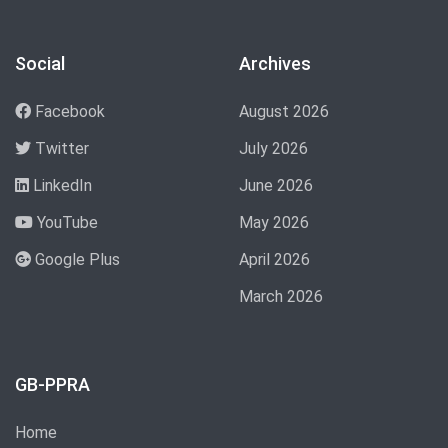
Social
Archives
Facebook
August 2026
Twitter
July 2026
LinkedIn
June 2026
YouTube
May 2026
Google Plus
April 2026
March 2026
GB-PPRA
Home