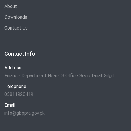
About
Downloads
Contact Us
Contact Info
Address
Finance Department Near CS Office Secretariat Gilgit
Telephone
05811920419
Email
info@gbppra.gov.pk