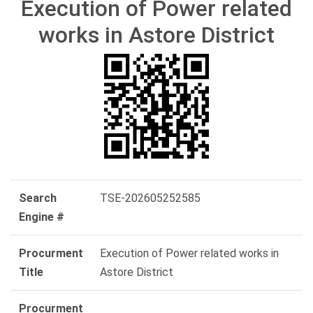
Execution of Power related
works in Astore District
Search
TSE-202605252585
Engine #
Procurment
Execution of Power related works in
Title
Astore District
Procurment