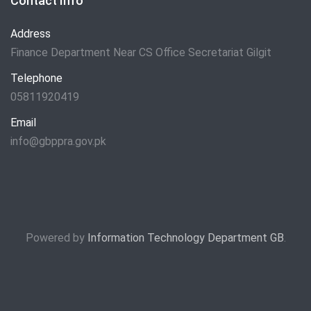
Contact Info
Address
Finance Department Near CS Office Secretariat Gilgit
Telephone
05811920419
Email
info@gbppra.gov.pk
Powered by
Information Technology Department GB
.