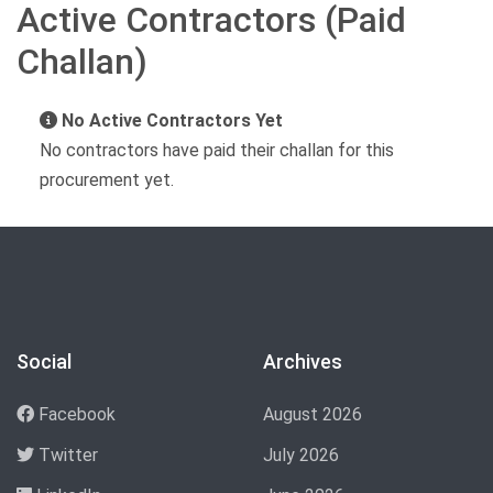
Active Contractors (Paid
Challan)
No Active Contractors Yet
No contractors have paid their challan for this
procurement yet.
Social
Archives
Facebook
August 2026
Twitter
July 2026