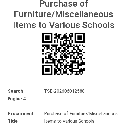
Purchase of
Furniture/Miscellaneous
Items to Various Schools
Search
TSE-202606012588
Engine #
Procurment
Purchase of Furniture/Miscellaneous
Title
Items to Various Schools