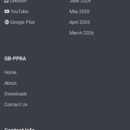
LinkedIn
June 2026
YouTube
May 2026
Google Plus
April 2026
March 2026
GB-PPRA
Home
About
Downloads
Contact Us