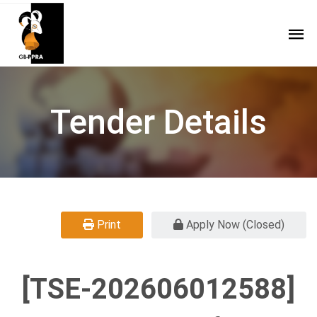
Tender Details
Print
Apply Now (Closed)
[TSE-202606012588]