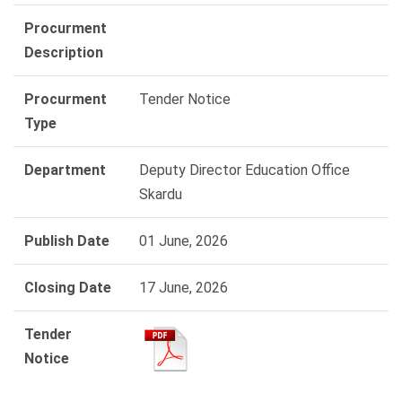
Procurment
Description
Procurment
Tender Notice
Type
Department
Deputy Director Education Office
Skardu
Publish Date
01 June, 2026
Closing Date
17 June, 2026
Tender
Notice