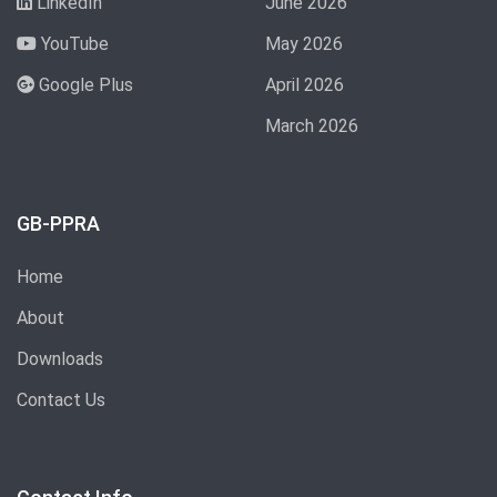
LinkedIn
June 2026
YouTube
May 2026
Google Plus
April 2026
March 2026
GB-PPRA
Home
About
Downloads
Contact Us