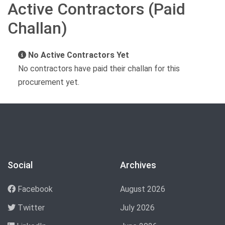
Active Contractors (Paid
Challan)
No Active Contractors Yet
No contractors have paid their challan for this
procurement yet.
Social
Archives
Facebook
August 2026
Twitter
July 2026