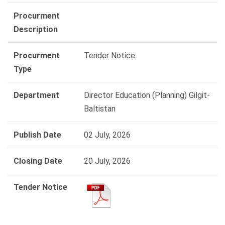
Procurment
Description
Procurment
Tender Notice
Type
Department
Director Education (Planning) Gilgit-
Baltistan
Publish Date
02 July, 2026
Closing Date
20 July, 2026
Tender Notice