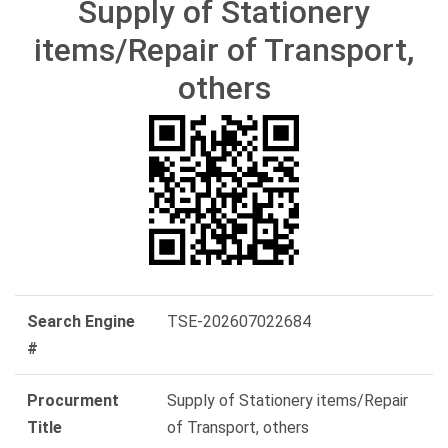
Supply of Stationery
items/Repair of Transport,
others
Search Engine
TSE-202607022684
#
Procurment
Supply of Stationery items/Repair
Title
of Transport, others