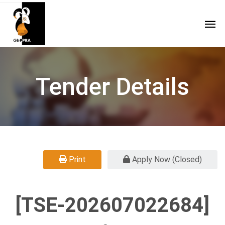
Tender Details
Print
Apply Now (Closed)
[TSE-202607022684]