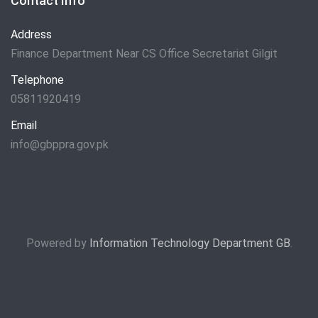
Contact Info
Address
Finance Department Near CS Office Secretariat Gilgit
Telephone
05811920419
Email
info@gbppra.gov.pk
Powered by
Information Technology Department GB
.