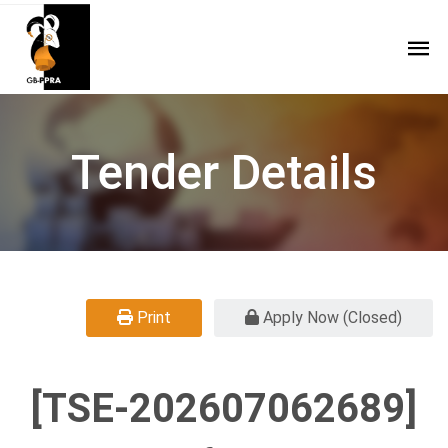
Tender Details
Print
Apply Now (Closed)
[TSE-202607062689]