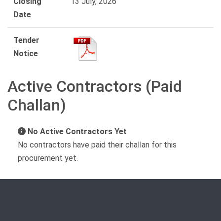
Closing
13 July, 2026
Date
Tender
Notice
Active Contractors (Paid
Challan)
No Active Contractors Yet
No contractors have paid their challan for this
procurement yet.