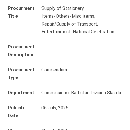
Procurment
Supply of Stationery
Title
Items/Others/Misc items,
Repair/Supply of Transport,
Entertainment, National Celebration
Procurment
Description
Procurment
Corrigendum
Type
Department
Commissioner Baltistan Division Skardu
Publish
06 July, 2026
Date