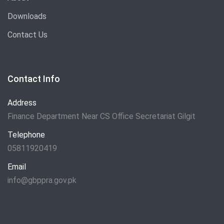
Downloads
Contact Us
Contact Info
Address
Finance Department Near CS Office Secretariat Gilgit
Telephone
05811920419
Email
info@gbppra.gov.pk