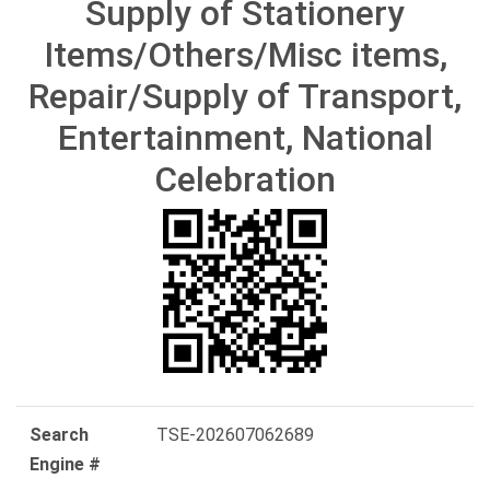
Supply of Stationery
Items/Others/Misc items,
Repair/Supply of Transport,
Entertainment, National
Celebration
Search
TSE-202607062689
Engine #