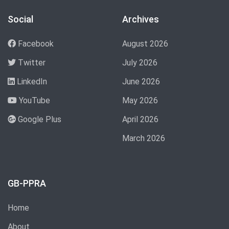
Social
Archives
Facebook
August 2026
Twitter
July 2026
LinkedIn
June 2026
YouTube
May 2026
Google Plus
April 2026
March 2026
GB-PPRA
Home
About