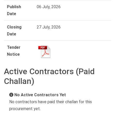
Publish
06 July, 2026
Date
Closing
27 July, 2026
Date
Tender
Notice
Active Contractors (Paid
Challan)
No Active Contractors Yet
No contractors have paid their challan for this
procurement yet.