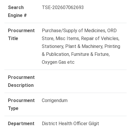
Search
TSE-202607062693
Engine #
Procurment
Purchase/Supply of Medicines, ORD
Title
Store, Misc Items, Repair of Vehicles,
Stationery, Plant & Machinery, Printing
& Publication, Furniture & Fixture,
Oxygen Gas etc
Procurment
Description
Procurment
Corrigendum
Type
Department
District Health Officer Gilgit