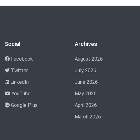
Social
Archives
Facebook
August 2026
Twitter
July 2026
LinkedIn
June 2026
YouTube
May 2026
Google Plus
April 2026
March 2026