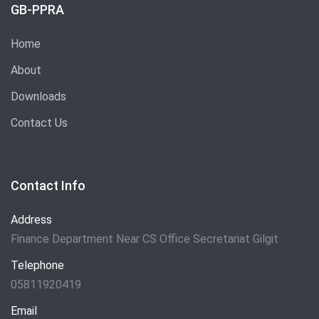
GB-PPRA
Home
About
Downloads
Contact Us
Contact Info
Address
Finance Department Near CS Office Secretariat Gilgit
Telephone
05811920419
Email