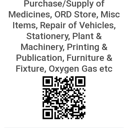
Purchase/Supply of
Medicines, ORD Store, Misc
Items, Repair of Vehicles,
Stationery, Plant &
Machinery, Printing &
Publication, Furniture &
Fixture, Oxygen Gas etc