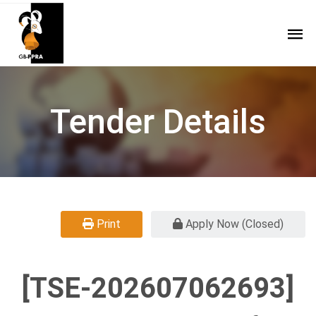
Tender Details
Print
Apply Now (Closed)
[TSE-202607062693]