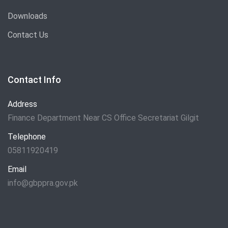
Downloads
Contact Us
Contact Info
Address
Finance Department Near CS Office Secretariat Gilgit
Telephone
05811920419
Email
info@gbppra.gov.pk