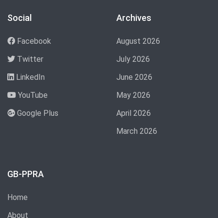
Social
Archives
Facebook
August 2026
Twitter
July 2026
LinkedIn
June 2026
YouTube
May 2026
Google Plus
April 2026
March 2026
GB-PPRA
Home
About