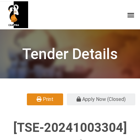
Tender Details
Print
Apply Now (Closed)
[TSE-20241003304]