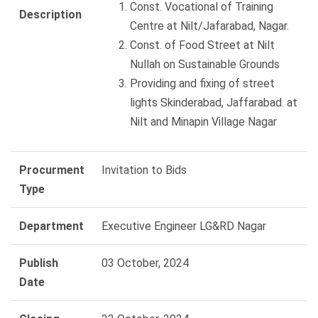
Const. Vocational of Training
Description
Centre at Nilt/Jafarabad, Nagar.
Const. of Food Street at Nilt
Nullah on Sustainable Grounds
Providing and fixing of street
lights Skinderabad, Jaffarabad. at
Nilt and Minapin Village Nagar
Procurment
Invitation to Bids
Type
Department
Executive Engineer LG&RD Nagar
Publish
03 October, 2024
Date