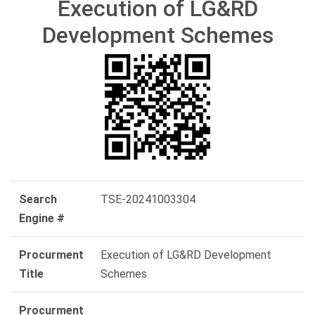
Execution of LG&RD
Development Schemes
Search
TSE-20241003304
Engine #
Procurment
Execution of LG&RD Development
Title
Schemes
Procurment