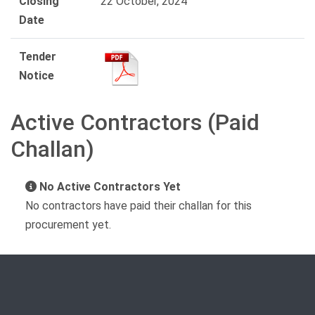
Closing
22 October, 2024
Date
Tender
Notice
Active Contractors (Paid
Challan)
No Active Contractors Yet
No contractors have paid their challan for this
procurement yet.