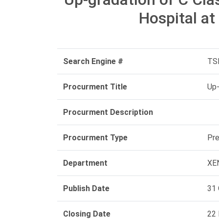
Hospital at
Search Engine #
TS
Procurment Title
Up-
Procurment Description
Procurment Type
Pre
Department
XEN
Publish Date
31 
Closing Date
22