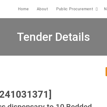
Home
About
Public Procurement
N
Tender Details
0241031371]
ss dispensary to 10 Bedded