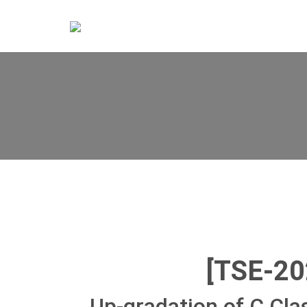
[TSE-2
Up-gradation of C Cla