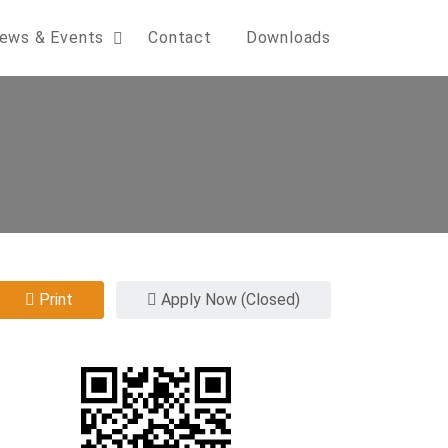
ews & Events
Contact
Downloads
Print
Apply Now (Closed)