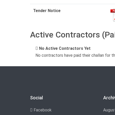
Tender Notice
Active Contractors (Pa
No Active Contractors Yet
No contractors have paid their challan for t
Social
Archi
Facebook
Augus