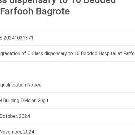
 Farfooh Bagrote
E-20241031371
gradation of C Class dispensary to 10 Bedded Hospital at Farf
qualification Notice
 Building Division Gilgit
October, 2024
 November, 2024