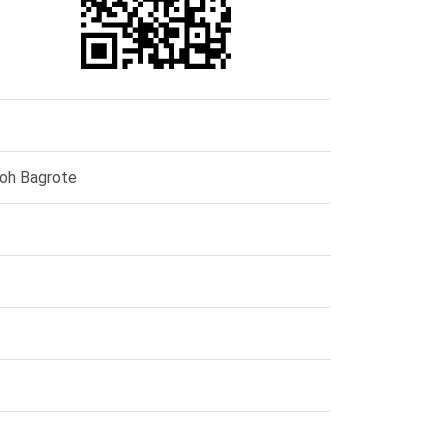
ooh Bagrote