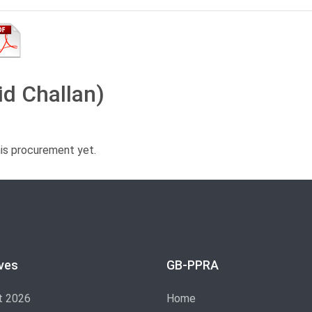
id Challan)
his procurement yet.
ves
GB-PPRA
t 2026
Home