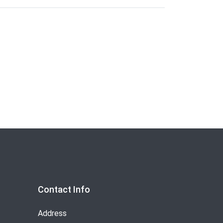
Contact Info
Address