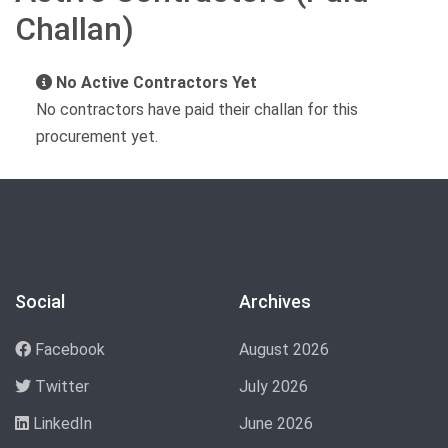
Challan)
No Active Contractors Yet
No contractors have paid their challan for this
procurement yet.
Social
Archives
Facebook
August 2026
Twitter
July 2026
LinkedIn
June 2026