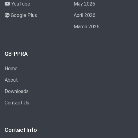
YouTube
May 2026
Google Plus
April 2026
March 2026
GB-PPRA
Home
About
Downloads
Contact Us
Contact Info