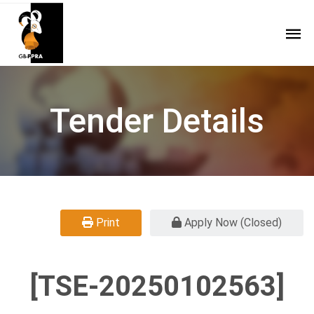
Tender Details
Print
Apply Now (Closed)
[TSE-20250102563]