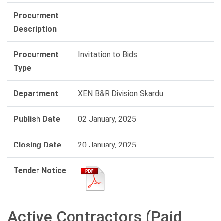
Procurment
Description
Procurment
Invitation to Bids
Type
Department
XEN B&R Division Skardu
Publish Date
02 January, 2025
Closing Date
20 January, 2025
Tender Notice
Active Contractors (Paid