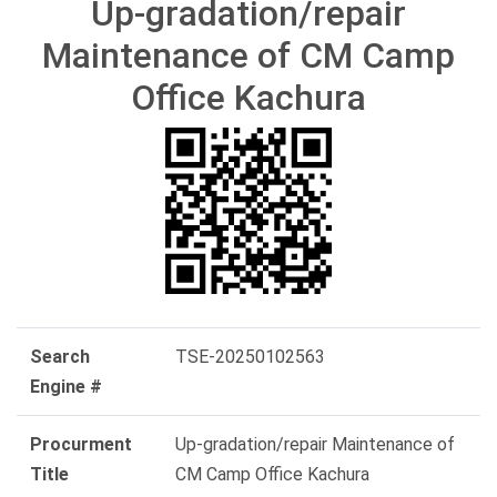
Up-gradation/repair
Maintenance of CM Camp
Office Kachura
Search
TSE-20250102563
Engine #
Procurment
Up-gradation/repair Maintenance of
Title
CM Camp Office Kachura