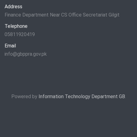
Address
Finance Department Near CS Office Secretariat Gilgit
Telephone
05811920419
Email
info@gbppra.gov.pk
Powered by
Information Technology Department GB
.