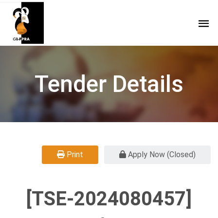
Tender Details
Print
Apply Now (Closed)
[TSE-2024080457]