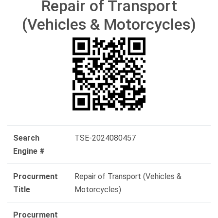
Repair of Transport
(Vehicles & Motorcycles)
Search
TSE-2024080457
Engine #
Procurment
Repair of Transport (Vehicles &
Title
Motorcycles)
Procurment