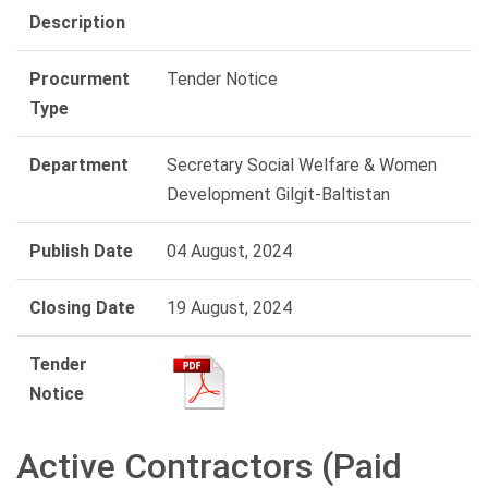
Description
Procurment
Tender Notice
Type
Department
Secretary Social Welfare & Women
Development Gilgit-Baltistan
Publish Date
04 August, 2024
Closing Date
19 August, 2024
Tender
Notice
Active Contractors (Paid