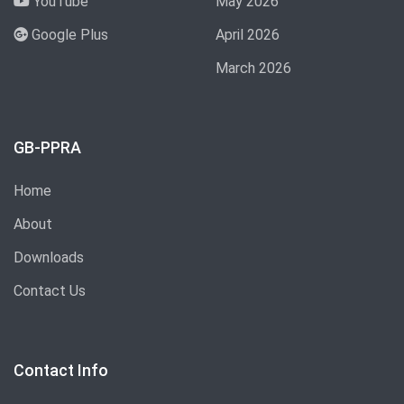
YouTube
May 2026
Google Plus
April 2026
March 2026
GB-PPRA
Home
About
Downloads
Contact Us
Contact Info