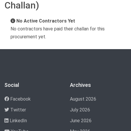
Challan)
No Active Contractors Yet
No contractors have paid their challan for this
procurement yet.
Social
Archives
Facebook
August 2026
Twitter
July 2026
LinkedIn
June 2026