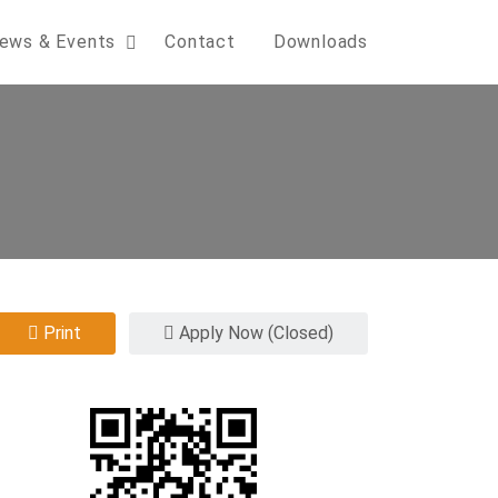
ews & Events
Contact
Downloads
Print
Apply Now (Closed)