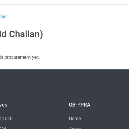
id Challan)
his procurement yet.
ves
GB-PPRA
t 2026
Home