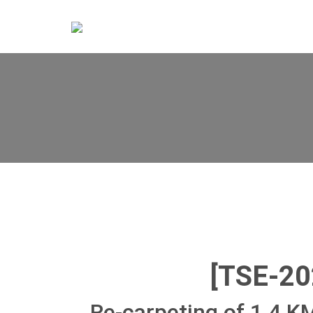
[TSE-2
Re-carpeting of 1.4 