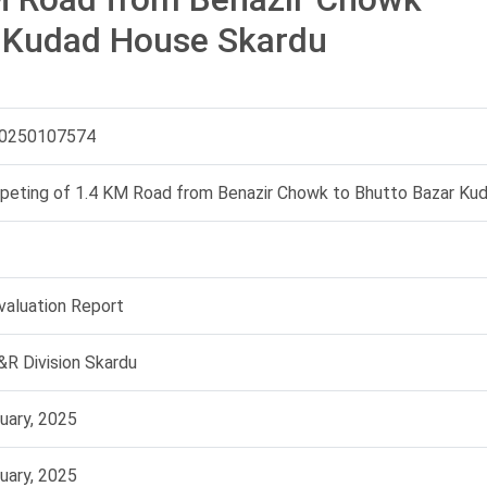
r Kudad House Skardu
0250107574
peting of 1.4 KM Road from Benazir Chowk to Bhutto Bazar Ku
Evaluation Report
R Division Skardu
uary, 2025
uary, 2025