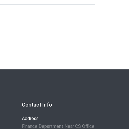
Contact Info
Address
Finance Department Near CS Office