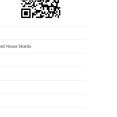
dad House Skardu