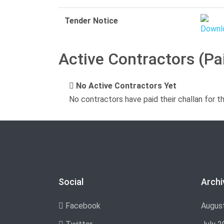
Tender Notice
Active Contractors (Pa
No Active Contractors Yet
No contractors have paid their challan for t
Social
Archi
Facebook
Augus