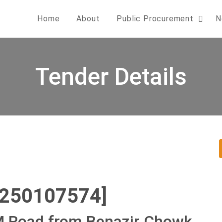
Home
About
Public Procurement
N
Tender Details
0250107574]
KM Road from Benazir Chowk