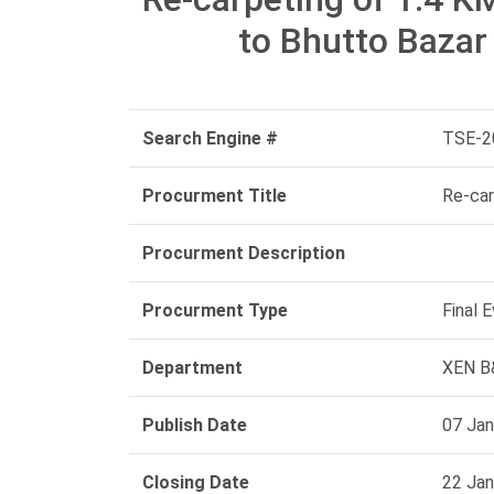
to Bhutto Baza
Search Engine #
TSE-2
Procurment Title
Re-car
Procurment Description
Procurment Type
Final 
Department
XEN B&
Publish Date
07 Jan
Closing Date
22 Jan