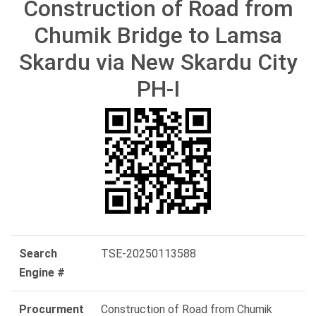
Construction of Road from
Chumik Bridge to Lamsa
Skardu via New Skardu City
PH-I
Search
TSE-20250113588
Engine #
Procurment
Construction of Road from Chumik