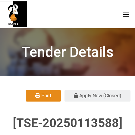
Tender Details
Print
Apply Now (Closed)
[TSE-20250113588]