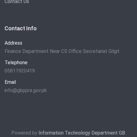
Contact Us
Contact Info
Address
Finance Department Near CS Office Secretariat Gilgit
Telephone
05811920419
Email
info@gbppra.gov.pk
Powered by
Information Technology Department GB
.