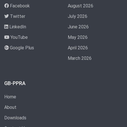
Facebook
August 2026
Twitter
July 2026
LinkedIn
June 2026
YouTube
May 2026
Google Plus
April 2026
March 2026
GB-PPRA
Home
About
Downloads