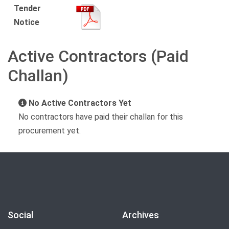
Tender
Notice
Active Contractors (Paid
Challan)
No Active Contractors Yet
No contractors have paid their challan for this
procurement yet.
Social
Archives