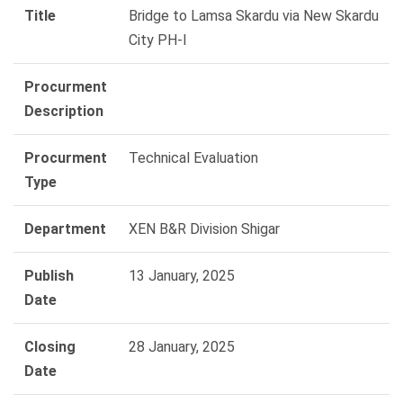
Title
Bridge to Lamsa Skardu via New Skardu
City PH-I
Procurment
Description
Procurment
Technical Evaluation
Type
Department
XEN B&R Division Shigar
Publish
13 January, 2025
Date
Closing
28 January, 2025
Date