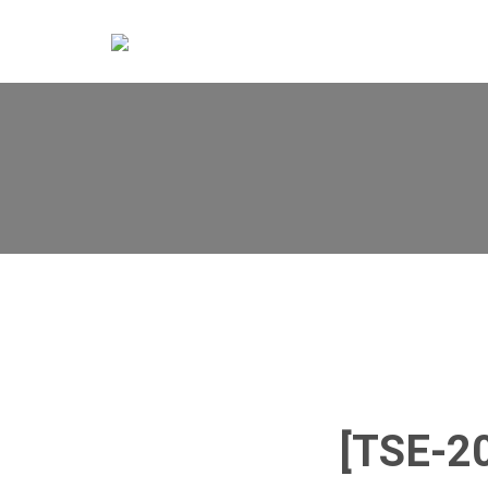
[TSE-2