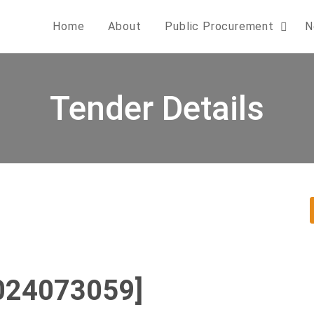
Home
About
Public Procurement
N
Tender Details
024073059]