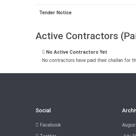
Tender Notice
Active Contractors (Pa
No Active Contractors Yet
No contractors have paid their challan for t
Social
Archi
Facebook
Augus