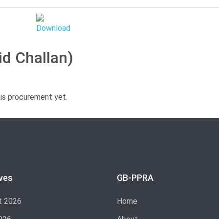
id Challan)
his procurement yet.
ves
GB-PPRA
t 2026
Home