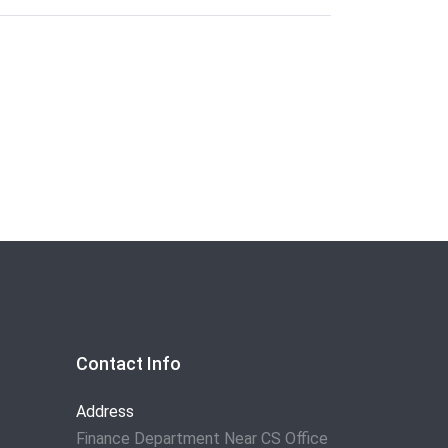
Contact Info
Address
Finance Department Near CS Office