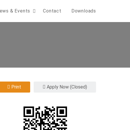
ews & Events
Contact
Downloads
Print
Apply Now (Closed)