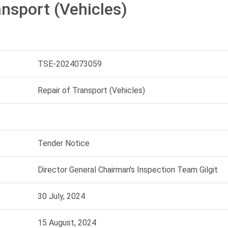
ansport (Vehicles)
TSE-2024073059
Repair of Transport (Vehicles)
Tender Notice
Director General Chairman's Inspection Team Gilgit
30 July, 2024
15 August, 2024