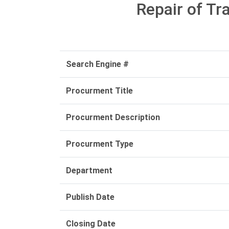
Repair of Tr
Search Engine #
Procurment Title
Procurment Description
Procurment Type
Department
Publish Date
Closing Date