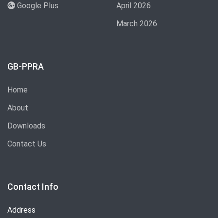
Google Plus
April 2026
March 2026
GB-PPRA
Home
About
Downloads
Contact Us
Contact Info
Address