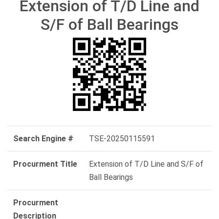
Extension of T/D Line and
S/F of Ball Bearings
Search Engine #
TSE-20250115591
Procurment Title
Extension of T/D Line and S/F of
Ball Bearings
Procurment
Description