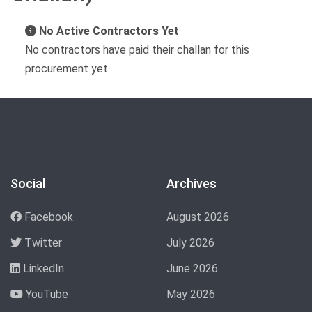
No Active Contractors Yet
No contractors have paid their challan for this
procurement yet.
Social
Archives
Facebook
August 2026
Twitter
July 2026
LinkedIn
June 2026
YouTube
May 2026