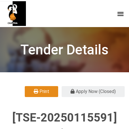
Tender Details
Print
Apply Now (Closed)
[TSE-20250115591]