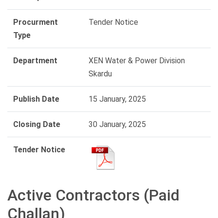
Procurment
Tender Notice
Type
Department
XEN Water & Power Division
Skardu
Publish Date
15 January, 2025
Closing Date
30 January, 2025
Tender Notice
Active Contractors (Paid
Challan)