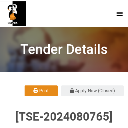
Tender Details
Print
Apply Now (Closed)
[TSE-2024080765]