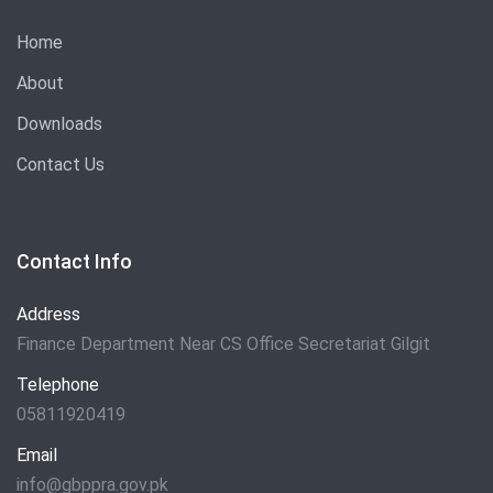
Home
About
Downloads
Contact Us
Contact Info
Address
Finance Department Near CS Office Secretariat Gilgit
Telephone
05811920419
Email
info@gbppra.gov.pk