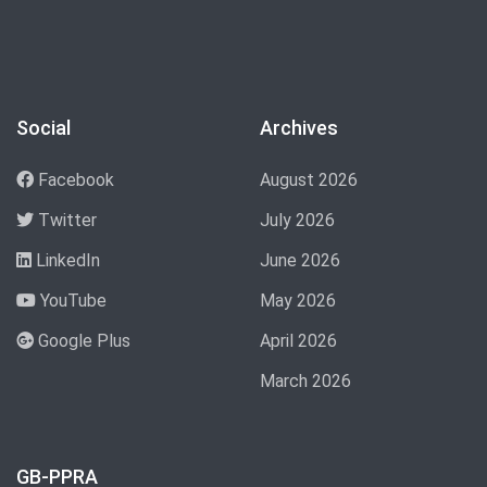
Social
Archives
Facebook
August 2026
Twitter
July 2026
LinkedIn
June 2026
YouTube
May 2026
Google Plus
April 2026
March 2026
GB-PPRA