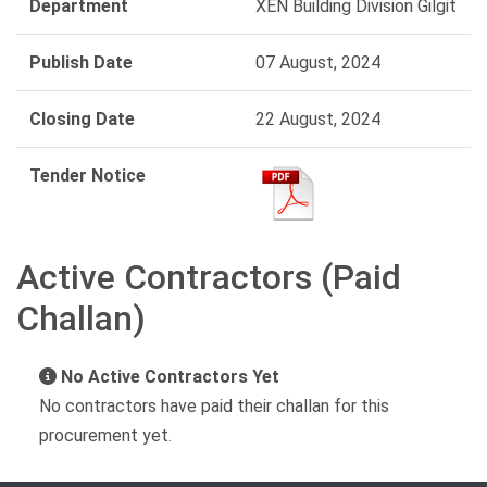
Department
XEN Building Division Gilgit
Publish Date
07 August, 2024
Closing Date
22 August, 2024
Tender Notice
Active Contractors (Paid
Challan)
No Active Contractors Yet
No contractors have paid their challan for this
procurement yet.