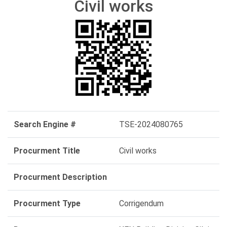
Civil works
Search Engine #
TSE-2024080765
Procurment Title
Civil works
Procurment Description
Procurment Type
Corrigendum