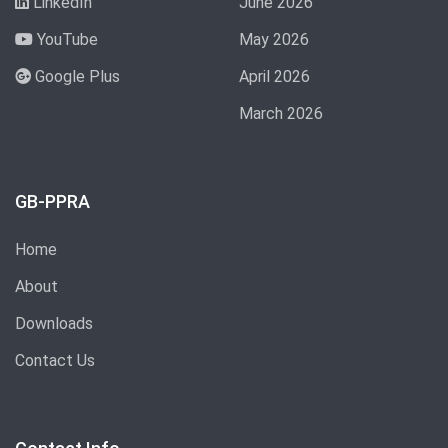
LinkedIn
June 2026
YouTube
May 2026
Google Plus
April 2026
March 2026
GB-PPRA
Home
About
Downloads
Contact Us