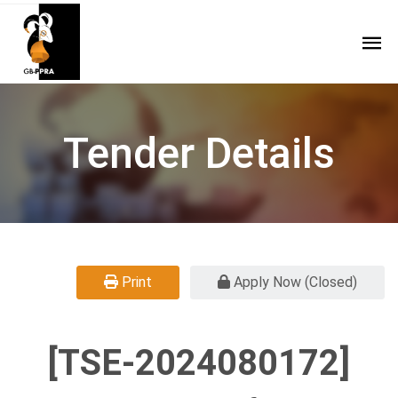
Tender Details
Print
Apply Now (Closed)
[TSE-2024080172]