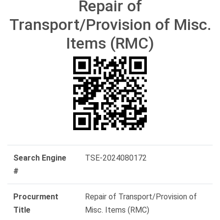
Repair of
Transport/Provision of Misc.
Items (RMC)
Search Engine
TSE-2024080172
#
Procurment
Repair of Transport/Provision of
Title
Misc. Items (RMC)