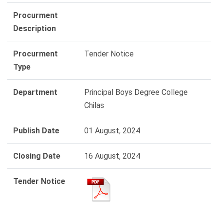
Procurment
Description
Procurment
Tender Notice
Type
Department
Principal Boys Degree College
Chilas
Publish Date
01 August, 2024
Closing Date
16 August, 2024
Tender Notice