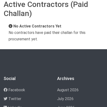
Active Contractors (Paid
Challan)
No Active Contractors Yet
No contractors have paid their challan for this
procurement yet.
Social
Archives
Facebook
August 2026
Twitter
July 2026