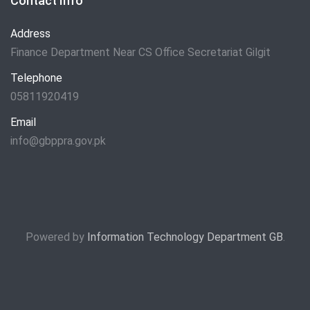
Contact Info
Address
Finance Department Near CS Office Secretariat Gilgit
Telephone
05811920419
Email
info@gbppra.gov.pk
Powered by
Information Technology Department GB
.