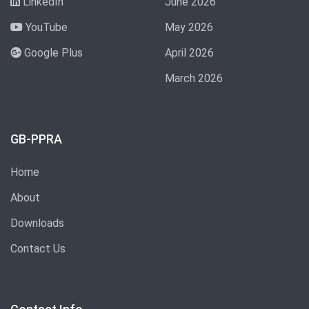
LinkedIn
June 2026
YouTube
May 2026
Google Plus
April 2026
March 2026
GB-PPRA
Home
About
Downloads
Contact Us