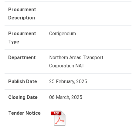
Procurment
Description
Procurment
Corrigendum
Type
Department
Northern Areas Transport
Corporation NAT
Publish Date
25 February, 2025
Closing Date
06 March, 2025
Tender Notice