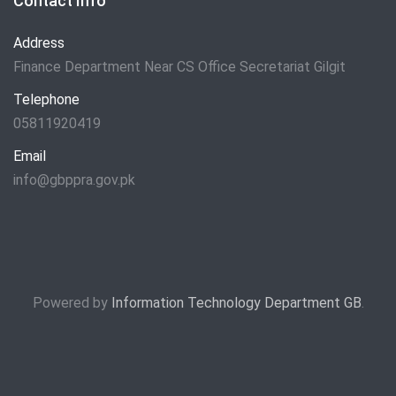
Contact Info
Address
Finance Department Near CS Office Secretariat Gilgit
Telephone
05811920419
Email
info@gbppra.gov.pk
Powered by
Information Technology Department GB
.