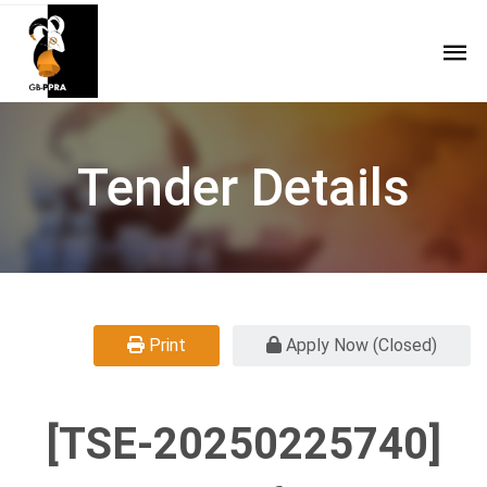
Tender Details
Print
Apply Now (Closed)
[TSE-20250225740]