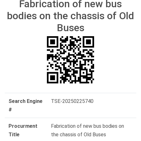
Fabrication of new bus
bodies on the chassis of Old
Buses
Search Engine
TSE-20250225740
#
Procurment
Fabrication of new bus bodies on
Title
the chassis of Old Buses