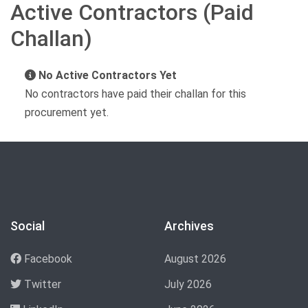
Active Contractors (Paid
Challan)
No Active Contractors Yet
No contractors have paid their challan for this
procurement yet.
Social
Archives
Facebook
August 2026
Twitter
July 2026