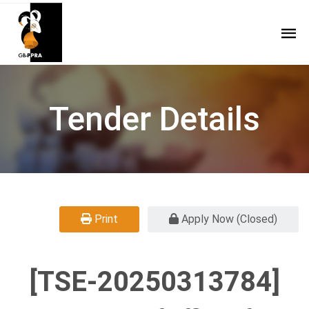
Tender Details
Print
Apply Now (Closed)
[TSE-20250313784]