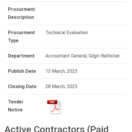
Procurment
Description
Procurment
Technical Evaluation
Type
Department
Accountant General, Gilgit-Baltistan
Publish Date
13 March, 2025
Closing Date
28 March, 2025
Tender
Notice
Active Contractors (Paid