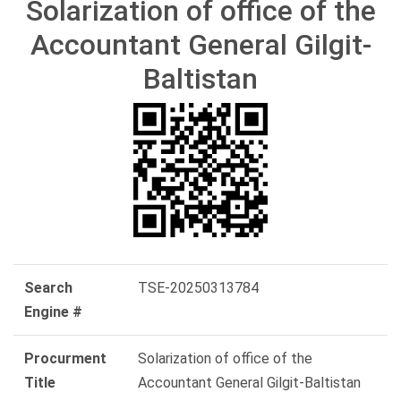
Solarization of office of the
Accountant General Gilgit-
Baltistan
Search
TSE-20250313784
Engine #
Procurment
Solarization of office of the
Title
Accountant General Gilgit-Baltistan