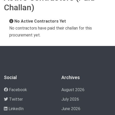
Challan)
No Active Contractors Yet
No contractors have paid their challan for this
procurement yet.
Social
Archives
Facebook
August 2026
Twitter
July 2026
LinkedIn
June 2026