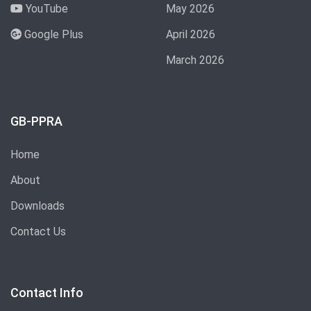
YouTube
May 2026
Google Plus
April 2026
March 2026
GB-PPRA
Home
About
Downloads
Contact Us
Contact Info