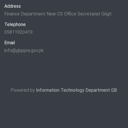
Address
Finance Department Near CS Office Secretariat Gilgit
Telephone
05811920419
Email
info@gbppra.gov.pk
Powered by
Information Technology Department GB
.