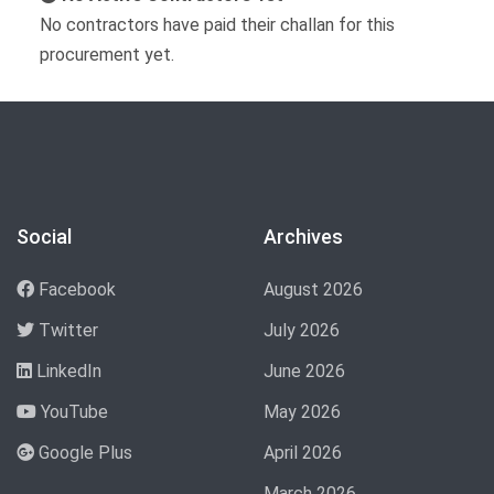
No contractors have paid their challan for this
procurement yet.
Social
Archives
Facebook
August 2026
Twitter
July 2026
LinkedIn
June 2026
YouTube
May 2026
Google Plus
April 2026
March 2026