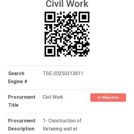
Civil Work
Search
TSE-20250313811
Engine #
Procurment
Civil Work
In Objection
Title
Procurment
1- Construction of
Description
Retaining wall at