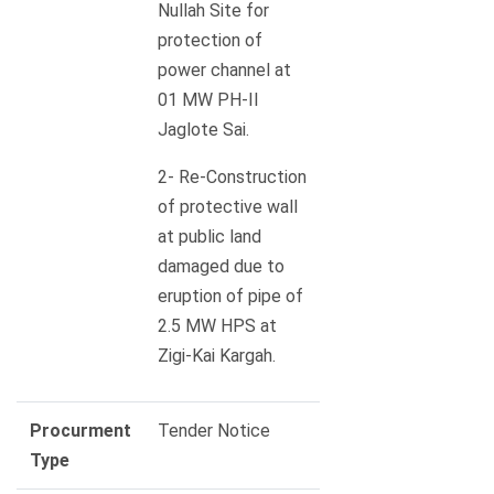
Nullah Site for
protection of
power channel at
01 MW PH-II
Jaglote Sai.
2- Re-Construction
of protective wall
at public land
damaged due to
eruption of pipe of
2.5 MW HPS at
Zigi-Kai Kargah.
Procurment
Tender Notice
Type