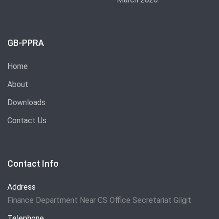
GB-PPRA
Home
About
Downloads
Contact Us
Contact Info
Address
Finance Department Near CS Office Secretariat Gilgit
Telephone