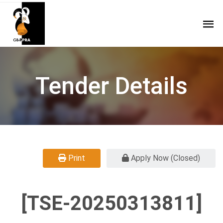
Tender Details
Print
Apply Now (Closed)
[TSE-20250313811]