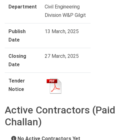
Department
Civil Engineering
Division W&P Gilgit
Publish
13 March, 2025
Date
Closing
27 March, 2025
Date
Tender
Notice
Active Contractors (Paid
Challan)
No Active Contractors Yet