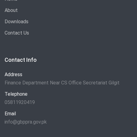
About
Downloads
Contact Us
Contact Info
Address
Finance Department Near CS Office Secretariat Gilgit
Telephone
05811920419
Email
info@gbppra.gov.pk