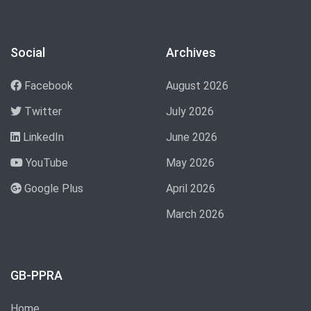
Social
Archives
Facebook
August 2026
Twitter
July 2026
LinkedIn
June 2026
YouTube
May 2026
Google Plus
April 2026
March 2026
GB-PPRA
Home