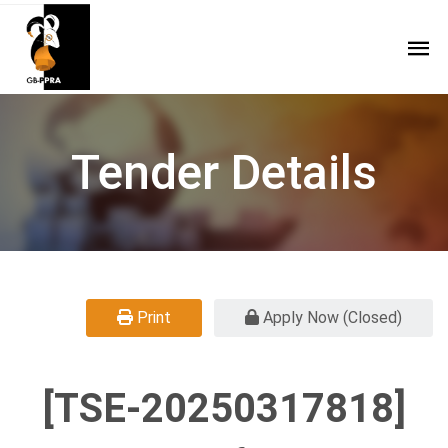
Tender Details
Print
Apply Now (Closed)
[TSE-20250317818]