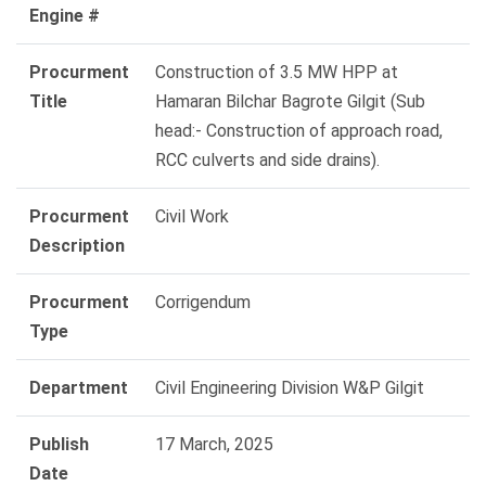
Engine #
Procurment
Construction of 3.5 MW HPP at
Title
Hamaran Bilchar Bagrote Gilgit (Sub
head:- Construction of approach road,
RCC culverts and side drains).
Procurment
Civil Work
Description
Procurment
Corrigendum
Type
Department
Civil Engineering Division W&P Gilgit
Publish
17 March, 2025
Date