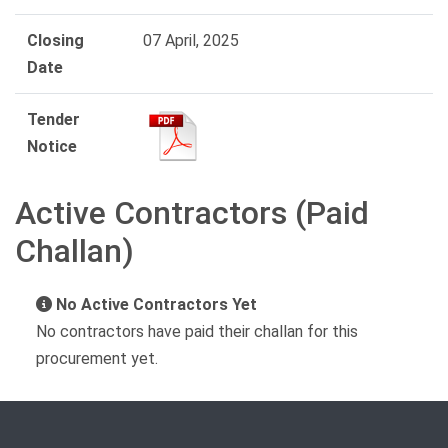
Closing
07 April, 2025
Date
Tender
Notice
Active Contractors (Paid
Challan)
No Active Contractors Yet
No contractors have paid their challan for this
procurement yet.