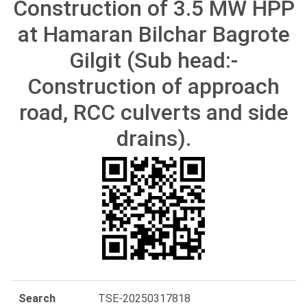
Construction of 3.5 MW HPP
at Hamaran Bilchar Bagrote
Gilgit (Sub head:-
Construction of approach
road, RCC culverts and side
drains).
Search
TSE-20250317818