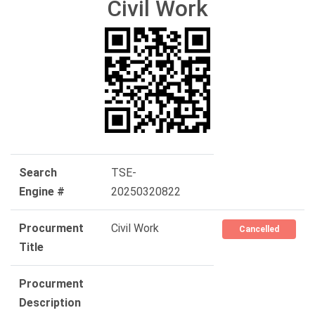
Civil Work
Search
TSE-
Engine #
20250320822
Procurment
Civil Work
Cancelled
Title
Procurment
Description