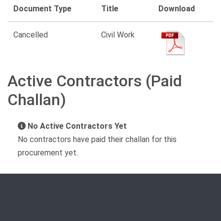
Document Type
Title
Download
Cancelled
Civil Work
Active Contractors (Paid
Challan)
No Active Contractors Yet
No contractors have paid their challan for this
procurement yet.