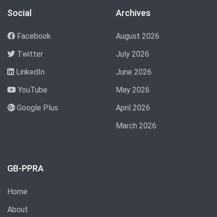
Social
Archives
Facebook
August 2026
Twitter
July 2026
LinkedIn
June 2026
YouTube
May 2026
Google Plus
April 2026
March 2026
GB-PPRA
Home
About