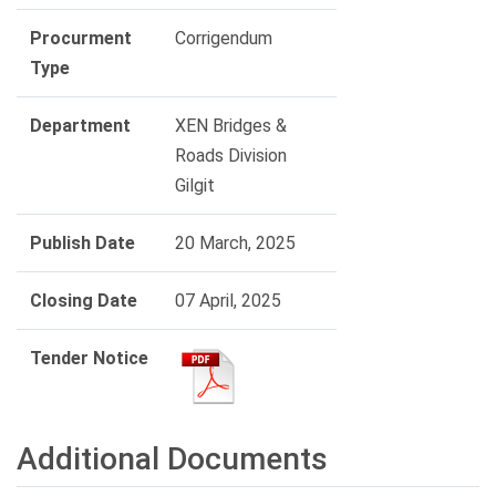
Procurment
Corrigendum
Type
Department
XEN Bridges &
Roads Division
Gilgit
Publish Date
20 March, 2025
Closing Date
07 April, 2025
Tender Notice
Additional Documents