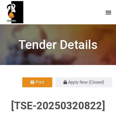
Tender Details
Print
Apply Now (Closed)
[TSE-20250320822]