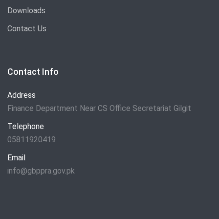
Downloads
Contact Us
Contact Info
Address
Finance Department Near CS Office Secretariat Gilgit
Telephone
05811920419
Email
info@gbppra.gov.pk