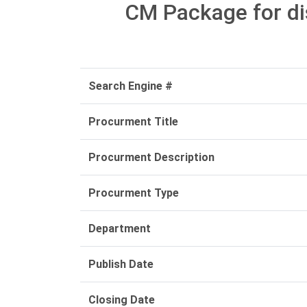
CM Package for di
Search Engine #
Procurment Title
Procurment Description
Procurment Type
Department
Publish Date
Closing Date