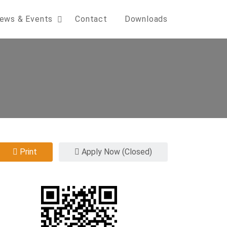
ews & Events
Contact
Downloads
Print
Apply Now (Closed)