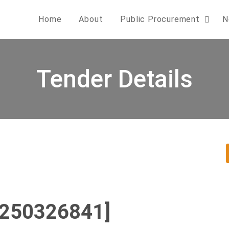
Home
About
Public Procurement
N
Tender Details
0250326841]