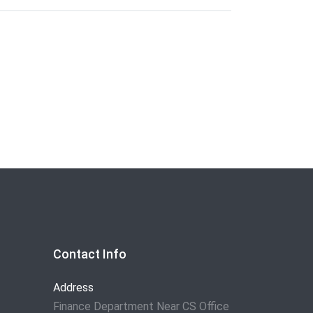
Contact Info
Address
Finance Department Near CS Office