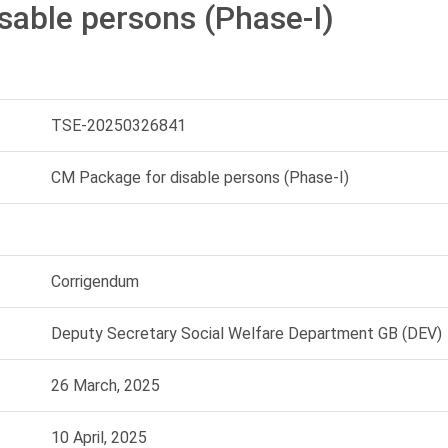
sable persons (Phase-I)
TSE-20250326841
CM Package for disable persons (Phase-I)
Corrigendum
Deputy Secretary Social Welfare Department GB (DEV)
26 March, 2025
10 April, 2025