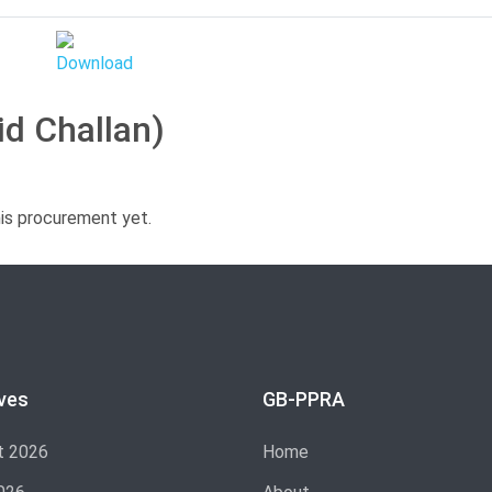
id Challan)
his procurement yet.
ves
GB-PPRA
t 2026
Home