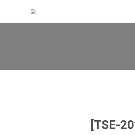
[TSE-2