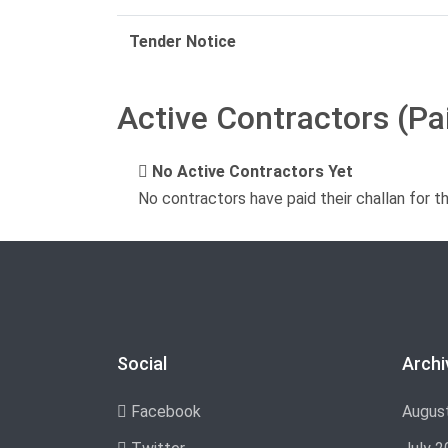
Tender Notice
Active Contractors (Pa
No Active Contractors Yet
No contractors have paid their challan for t
Social
Archi
Facebook
Augus