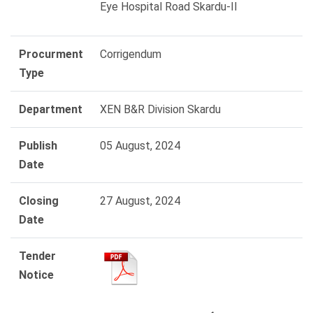
Eye Hospital Road Skardu-II
Procurment
Corrigendum
Type
Department
XEN B&R Division Skardu
Publish
05 August, 2024
Date
Closing
27 August, 2024
Date
Tender
Notice