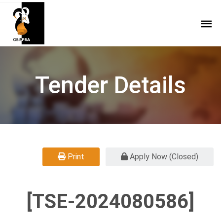
Tender Details
Print
Apply Now (Closed)
[TSE-2024080586]