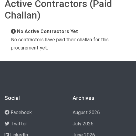
Active Contractors (Paid
Challan)
No Active Contractors Yet
No contractors have paid their challan for this
procurement yet.
Social
Archives
Facebook
August 2026
Twitter
July 2026
LinkedIn
June 2026