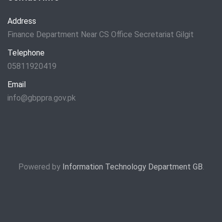
Address
Finance Department Near CS Office Secretariat Gilgit
Telephone
05811920419
Email
info@gbppra.gov.pk
Powered by
Information Technology Department GB
.