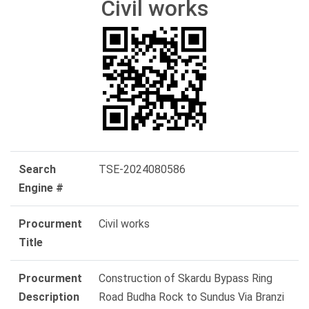
Civil works
Search
TSE-2024080586
Engine #
Procurment
Civil works
Title
Procurment
Construction of Skardu Bypass Ring
Description
Road Budha Rock to Sundus Via Branzi