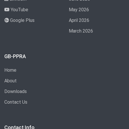
YouTube
May 2026
Google Plus
April 2026
March 2026
GB-PPRA
Home
About
Downloads
Contact Us
Contact Info