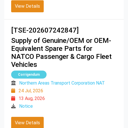
View Details
[TSE-202607242847]
Supply of Genuine/OEM or OEM-
Equivalent Spare Parts for
NATCO Passenger & Cargo Fleet
Vehicles
Corrigendum
Northern Areas Transport Corporation NAT
24 Jul, 2026
13 Aug, 2026
Notice
View Details