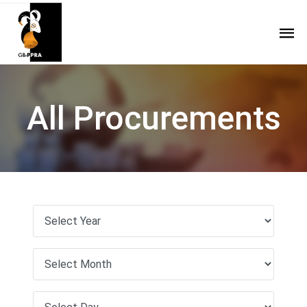
All Procurements