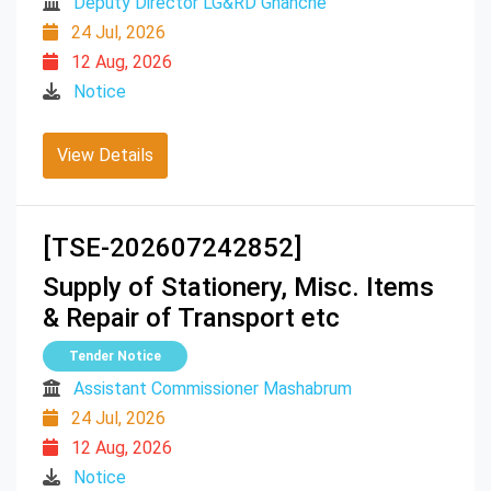
Deputy Director LG&RD Ghanche
24 Jul, 2026
12 Aug, 2026
Notice
View Details
[TSE-202607242852]
Supply of Stationery, Misc. Items
& Repair of Transport etc
Tender Notice
Assistant Commissioner Mashabrum
24 Jul, 2026
12 Aug, 2026
Notice