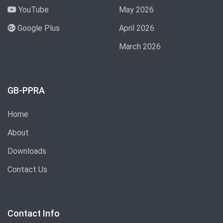
YouTube
May 2026
Google Plus
April 2026
March 2026
GB-PPRA
Home
About
Downloads
Contact Us
Contact Info