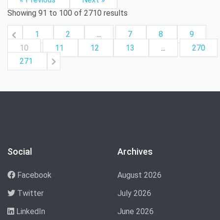
Showing
91
to
100
of
2710
results
1
2
...
7
8
9
10
11
12
13
...
270
271
Social
Archives
Facebook
August 2026
Twitter
July 2026
LinkedIn
June 2026