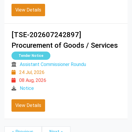
View Details
[TSE-202607242897]
Procurement of Goods / Services
Tender Notice
Assistant Commissioner Roundu
24 Jul, 2026
08 Aug, 2026
Notice
View Details
« Previous
Next »