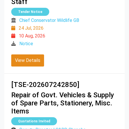
Staff
Tender Notice
Chief Conservator Wildlife GB
24 Jul, 2026
10 Aug, 2026
Notice
View Details
[TSE-202607242850]
Repair of Govt. Vehicles & Supply
of Spare Parts, Stationery, Misc.
Items
Quotations Invited