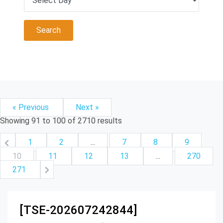
« Previous
Next »
Showing
91
to
100
of
2710
results
1
2
...
7
8
9
10
11
12
13
...
270
271
[TSE-202607242844]