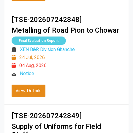
[TSE-202607242848]
Metalling of Road Pion to Chowar
Final Evaluation Report
XEN B&R Division Ghanche
24 Jul, 2026
04 Aug, 2026
Notice
View Details
[TSE-202607242849]
Supply of Uniforms for Field