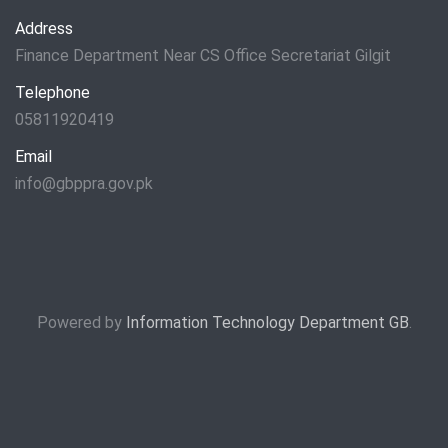
Address
Finance Department Near CS Office Secretariat Gilgit
Telephone
05811920419
Email
info@gbppra.gov.pk
Powered by
Information Technology Department GB
.