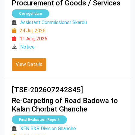
Procurement of Goods / Services
Corrigendum
Assistant Commissioner Skardu
24 Jul, 2026
11 Aug, 2026
Notice
View Details
[TSE-202607242845]
Re-Carpeting of Road Badowa to
Kalan Chorbat Ghanche
Final Evaluation Report
XEN B&R Division Ghanche