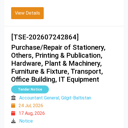
View Details
[TSE-202607242864]
Purchase/Repair of Stationery,
Others, Printing & Publication,
Hardware, Plant & Machinery,
Furniture & Fixture, Transport,
Office Building, IT Equipment
Tender Notice
Accountant General, Gilgit-Baltistan
24 Jul, 2026
17 Aug, 2026
Notice