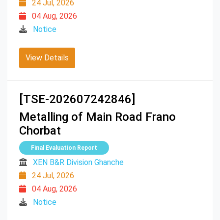
24 Jul, 2026
04 Aug, 2026
Notice
View Details
[TSE-202607242846]
Metalling of Main Road Frano
Chorbat
Final Evaluation Report
XEN B&R Division Ghanche
24 Jul, 2026
04 Aug, 2026
Notice