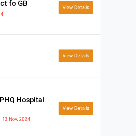
ict fo GB
View Details
24
View Details
s PHQ Hospital
View Details
13 Nov, 2024