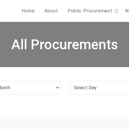
Home
About
Public Procurement
N
All Procurements