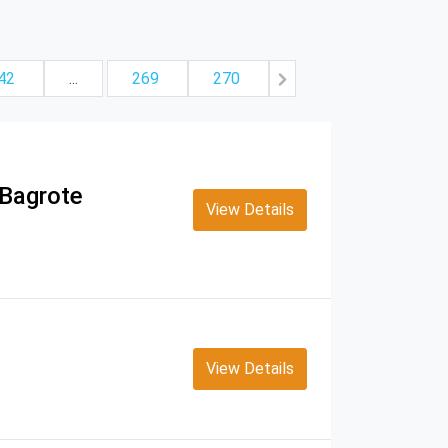
42
...
269
270
 Bagrote
View Details
View Details