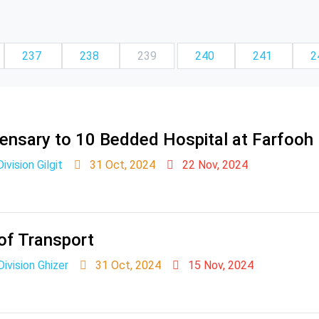
237
238
239
240
241
2
pensary to 10 Bedded Hospital at Farfooh
ivision Gilgit
31 Oct, 2024
22 Nov, 2024
of Transport
vision Ghizer
31 Oct, 2024
15 Nov, 2024