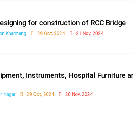
 designing for construction of RCC Bridge
ion Kharmang
29 Oct, 2024
21 Nov, 2024
pment, Instruments, Hospital Furniture 
er Nagar
29 Oct, 2024
20 Nov, 2024