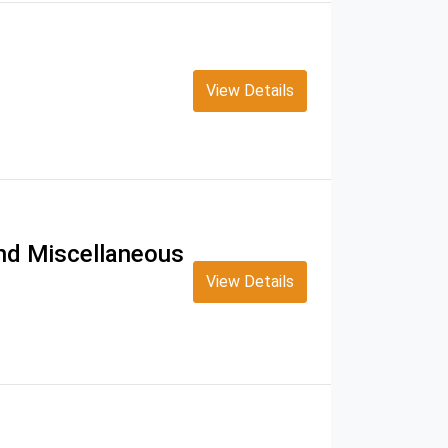
View Details
and Miscellaneous
View Details