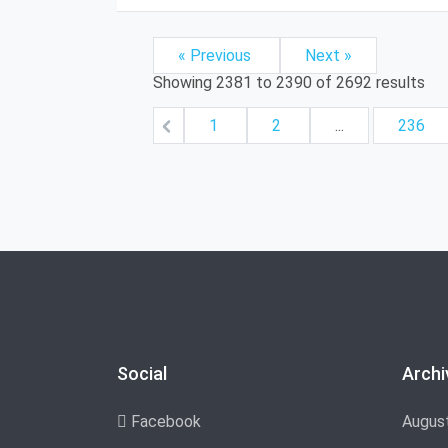
« Previous
Next »
Showing
2381
to
2390
of
2692
results
1
2
...
236
Social
Archi
Facebook
Augus