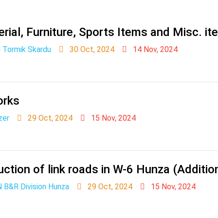
rial, Furniture, Sports Items and Misc. i
 Tormik Skardu
30 Oct, 2024
14 Nov, 2024
orks
zer
29 Oct, 2024
15 Nov, 2024
ction of link roads in W-6 Hunza (Additio
 B&R Division Hunza
29 Oct, 2024
15 Nov, 2024