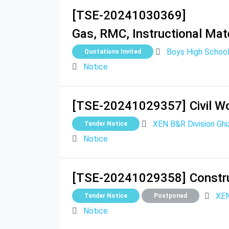
[TSE-20241030369]
Gas, RMC, Instructional Mate
Boys High School
Quotations Invited
Notice
[TSE-20241029357]
Civil W
XEN B&R Division Ghi
Tender Notice
Notice
[TSE-20241029358]
Constru
XEN
Tender Notice
Postponed
Notice