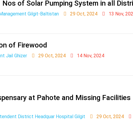
0 Nos of Solar Pumping System in all Distr
Management Gilgit-Baltistan
29 Oct, 2024
13 Nov, 20
ion of Firewood
t Jail Ghizer
29 Oct, 2024
14 Nov, 2024
ispensary at Pahote and Missing Facilitie
tendent District Headquar Hospital Gilgit
29 Oct, 2024