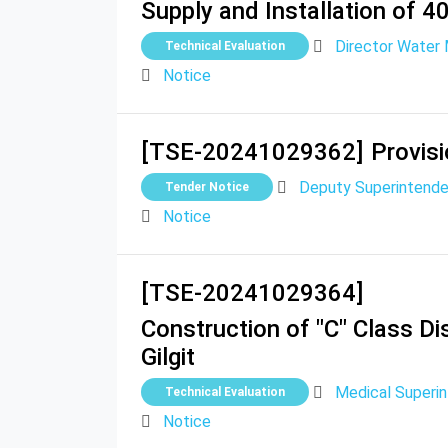
Supply and Installation of 4
Director Water 
Technical Evaluation
Notice
[TSE-20241029362]
Provis
Deputy Superintenden
Tender Notice
Notice
[TSE-20241029364]
Construction of "C" Class D
Gilgit
Medical Superin
Technical Evaluation
Notice