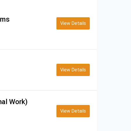
tems
View Details
View Details
nal Work)
View Details