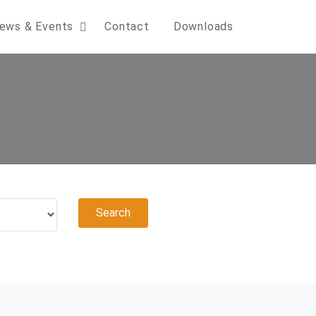
ews & Events
Contact
Downloads