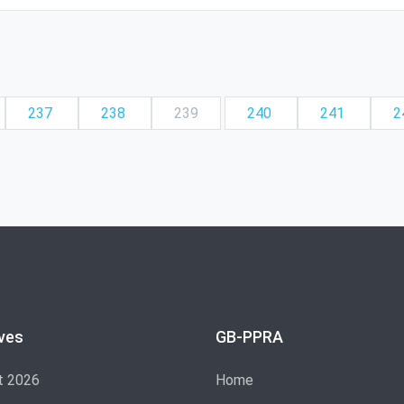
237
238
239
240
241
2
ves
GB-PPRA
t 2026
Home