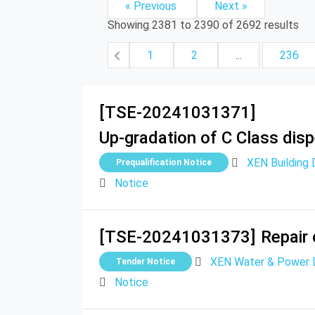
« Previous
Next »
Showing
2381
to
2390
of
2692
results
1
2
...
236
[TSE-20241031371]
Up-gradation of C Class dis
XEN Building D
Prequalification Notice
Notice
[TSE-20241031373]
Repair 
XEN Water & Power Di
Tender Notice
Notice