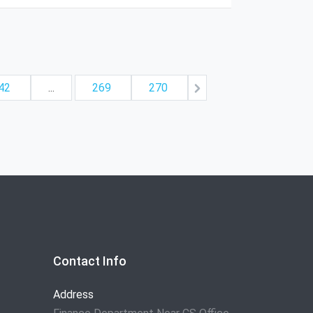
42
...
269
270
Contact Info
Address