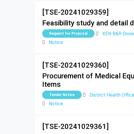
[TSE-20241029359]
Feasibility study and detail
XEN B&R Divis
Request for Proposal
Notice
[TSE-20241029360]
Procurement of Medical Equi
Items
District Health Offic
Tender Notice
Notice
[TSE-20241029361]