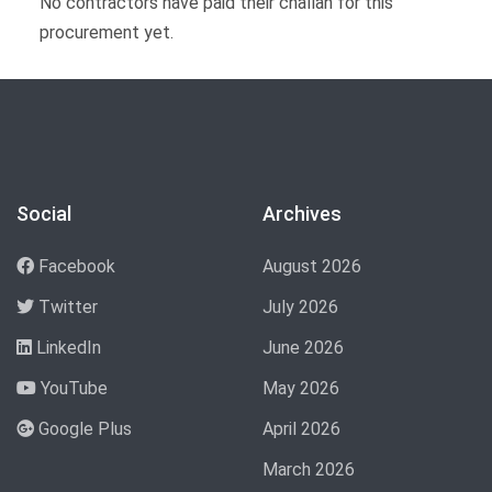
No contractors have paid their challan for this
procurement yet.
Social
Archives
Facebook
August 2026
Twitter
July 2026
LinkedIn
June 2026
YouTube
May 2026
Google Plus
April 2026
March 2026