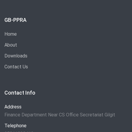
GB-PPRA
Home
About
Downloads
Contact Us
Contact Info
Address
Finance Department Near CS Office Secretariat Gilgit
Telephone