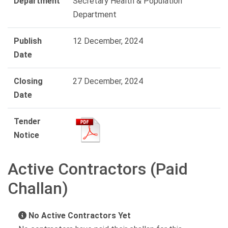
Department
Secretary Health & Population
Department
Publish
12 December, 2024
Date
Closing
27 December, 2024
Date
Tender
Notice
Active Contractors (Paid
Challan)
No Active Contractors Yet