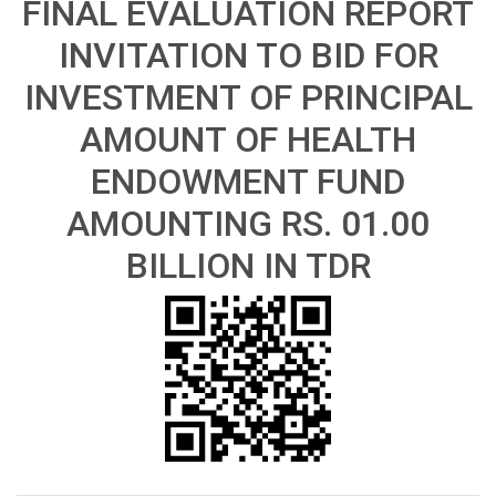
FINAL EVALUATION REPORT
INVITATION TO BID FOR
INVESTMENT OF PRINCIPAL
AMOUNT OF HEALTH
ENDOWMENT FUND
AMOUNTING RS. 01.00
BILLION IN TDR