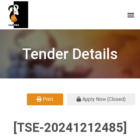
Tender Details
Print
Apply Now (Closed)
[TSE-20241212485]