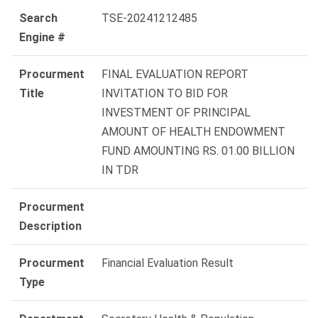
Search
TSE-20241212485
Engine #
Procurment
FINAL EVALUATION REPORT
Title
INVITATION TO BID FOR
INVESTMENT OF PRINCIPAL
AMOUNT OF HEALTH ENDOWMENT
FUND AMOUNTING RS. 01.00 BILLION
IN TDR
Procurment
Description
Procurment
Financial Evaluation Result
Type