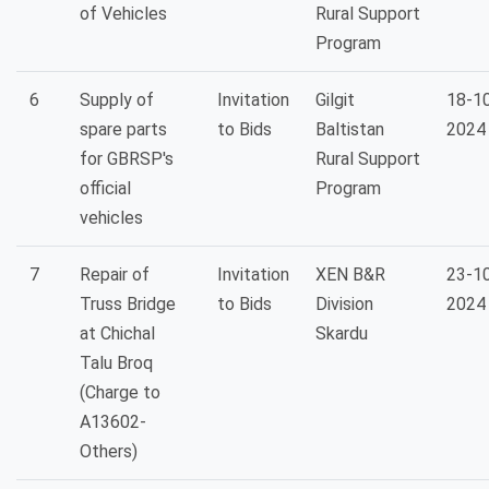
of Vehicles
Rural Support
Program
6
Supply of
Invitation
Gilgit
18-1
spare parts
to Bids
Baltistan
2024
for GBRSP's
Rural Support
official
Program
vehicles
7
Repair of
Invitation
XEN B&R
23-1
Truss Bridge
to Bids
Division
2024
at Chichal
Skardu
Talu Broq
(Charge to
A13602-
Others)