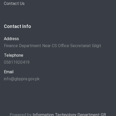
Contact Us
Contact Info
Address
Finance Department Near CS Office Secretariat Gilgit
Telephone
05811920419
Email
info@gbppra.gov.pk
Powered by
Information Technology Department GB
.