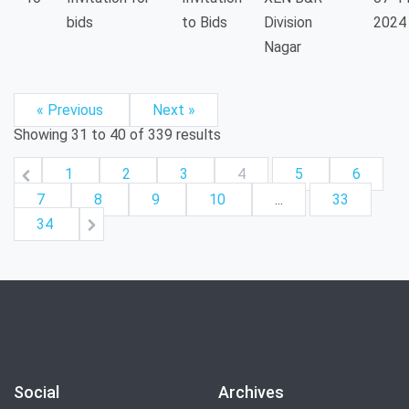
bids
to Bids
Division
2024
Nagar
« Previous
Next »
Showing
31
to
40
of
339
results
1
2
3
4
5
6
7
8
9
10
...
33
34
Social
Archives