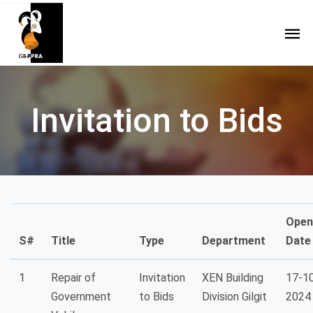
Invitation to Bids
Open
S#
Title
Type
Department
Date
1
Repair of
Invitation
XEN Building
17-1
Government
to Bids
Division Gilgit
2024