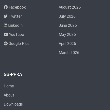
Facebook
August 2026
Twitter
July 2026
LinkedIn
June 2026
YouTube
May 2026
Google Plus
April 2026
March 2026
GB-PPRA
Home
About
Downloads