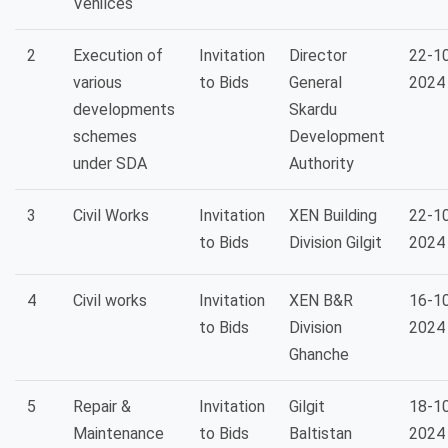
Vehilces
2
Execution of
Invitation
Director
22-1
various
to Bids
General
2024
developments
Skardu
schemes
Development
under SDA
Authority
3
Civil Works
Invitation
XEN Building
22-1
to Bids
Division Gilgit
2024
4
Civil works
Invitation
XEN B&R
16-1
to Bids
Division
2024
Ghanche
5
Repair &
Invitation
Gilgit
18-1
Maintenance
to Bids
Baltistan
2024