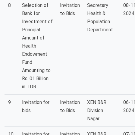
8
Selection of
Invitation
Secretary
08-1
Bank for
to Bids
Health &
2024
Investment of
Population
Principal
Department
Amount of
Health
Endowment
Fund
Amounting to
Rs. 01 Billion
in TDR
9
Invitation for
Invitation
XEN B&R
06-1
bids
to Bids
Division
2024
Nagar
10
Invitation for
Invitation
XEN B&R
07-1