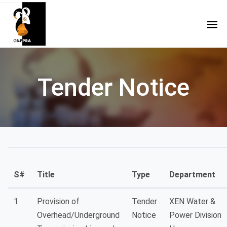
Tender Notice
S#
Title
Type
Department
1
Provision of
Tender
XEN Water &
Overhead/Underground
Notice
Power Division