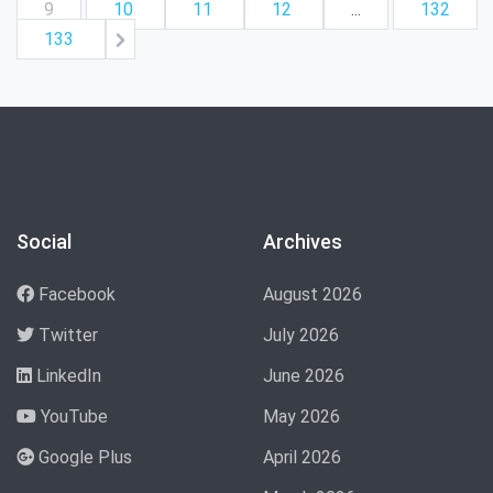
9
10
11
12
...
132
133
Social
Archives
Facebook
August 2026
Twitter
July 2026
LinkedIn
June 2026
YouTube
May 2026
Google Plus
April 2026