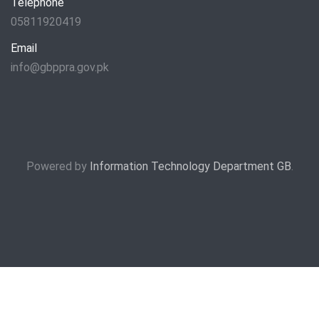
Telephone
05811920419
Email
info@gbppra.gov.pk
Powered by
Information Technology Department GB
.