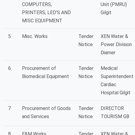
COMPUTERS,
Unit (PMRU)
PRINTERS, LED’S AND
Gilgit
MISC EQUIPMENT
5
Misc. Works
Tender
XEN Water &
Notice
Power Division
Diamer
6
Procurement of
Tender
Medical
Biomedical Equipment
Notice
Superintendent
Cardiac
Hospital Gilgit
7
Procurement of Goods
Tender
DIRECTOR
and Services
Notice
TOURISM GB
8
E&M Works
Tender
XEN Water &