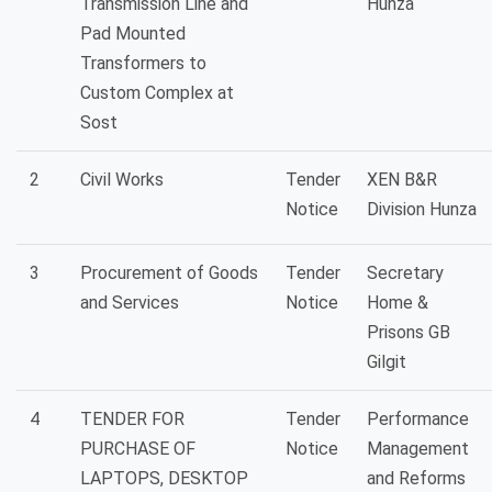
Transmission Line and
Hunza
Pad Mounted
Transformers to
Custom Complex at
Sost
2
Civil Works
Tender
XEN B&R
Notice
Division Hunza
3
Procurement of Goods
Tender
Secretary
and Services
Notice
Home &
Prisons GB
Gilgit
4
TENDER FOR
Tender
Performance
PURCHASE OF
Notice
Management
LAPTOPS, DESKTOP
and Reforms