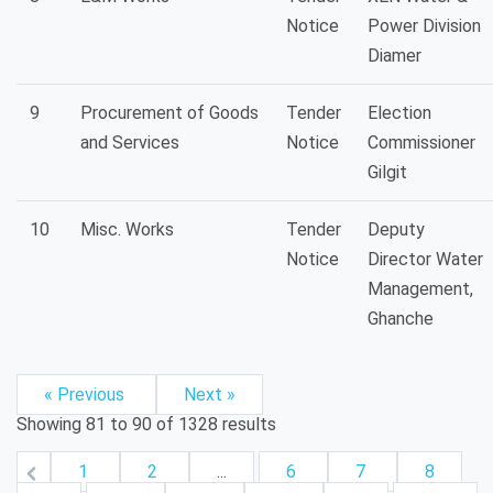
Notice
Power Division
Diamer
9
Procurement of Goods
Tender
Election
and Services
Notice
Commissioner
Gilgit
10
Misc. Works
Tender
Deputy
Notice
Director Water
Management,
Ghanche
« Previous
Next »
Showing
81
to
90
of
1328
results
1
2
...
6
7
8