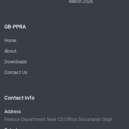
March 2026
GB-PPRA
Home
About
Downloads
Contact Us
Contact Info
Address
Finance Department Near CS Office Secretariat Gilgit