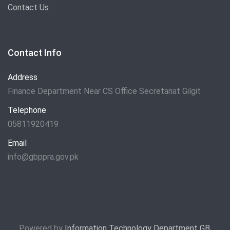
Contact Us
Contact Info
Address
Finance Department Near CS Office Secretariat Gilgit
Telephone
05811920419
Email
info@gbppra.gov.pk
Powered by
Information Technology Department GB
.