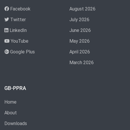
Facebook
August 2026
Twitter
July 2026
LinkedIn
June 2026
YouTube
May 2026
Google Plus
April 2026
March 2026
GB-PPRA
Home
About
Downloads