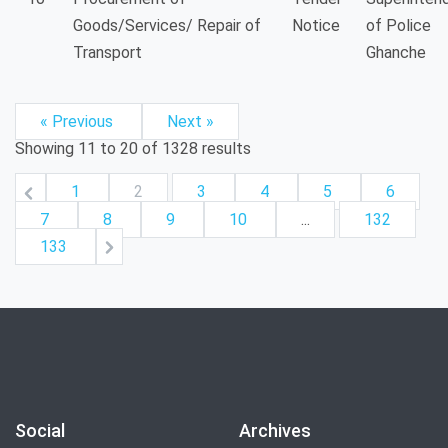
Goods/Services/ Repair of
Notice
of Police
Transport
Ghanche
« Previous
Next »
Showing
11
to
20
of
1328
results
1
2
3
4
5
6
7
8
9
10
...
132
133
Social
Archives