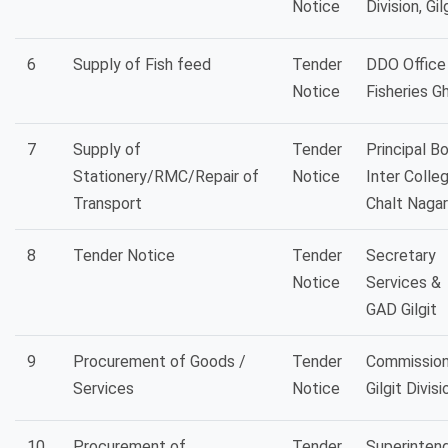
Notice
Division, Gil
6
Supply of Fish feed
Tender
DDO Office
Notice
Fisheries Gh
7
Supply of
Tender
Principal B
Stationery/RMC/Repair of
Notice
Inter Colle
Transport
Chalt Nagar
8
Tender Notice
Tender
Secretary
Notice
Services &
GAD Gilgit
9
Procurement of Goods /
Tender
Commission
Services
Notice
Gilgit Divisi
10
Procurement of
Tender
Superinten