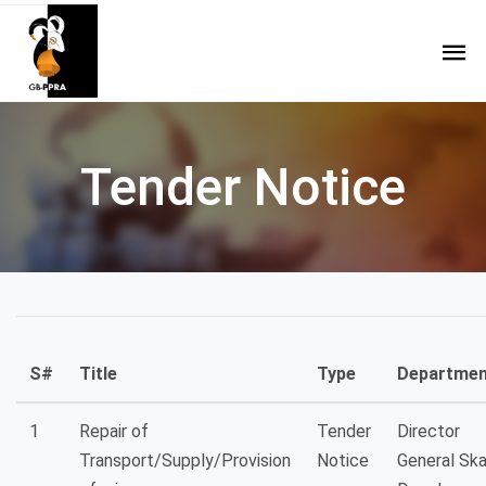
Tender Notice
S#
Title
Type
Departmen
1
Repair of
Tender
Director
Transport/Supply/Provision
Notice
General Sk