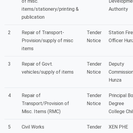
of misc.
Developme
items/stationery/printing &
Authority
publication
2
Repair of Transport-
Tender
Station Fire
Provision/supply of misc
Notice
Officer Hun
items
3
Repair of Govt.
Tender
Deputy
vehicles/supply of items
Notice
Commission
Hunza
4
Repair of
Tender
Principal B
Transport/Provision of
Notice
Degree
Misc. Items (RMC)
College Chi
5
Civil Works
Tender
XEN PHE