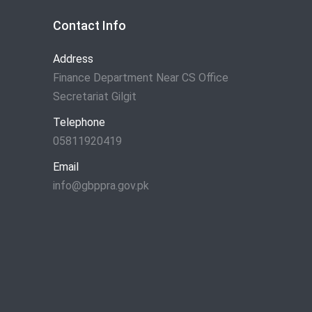
Contact Info
Address
Finance Department Near CS Office
Secretariat Gilgit
Telephone
05811920419
Email
info@gbppra.gov.pk