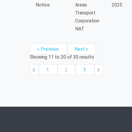
Notice
Areas
2025
Transport
Corporation
NAT
« Previous
Next »
Showing
11
to
20
of
30
results
1
2
3