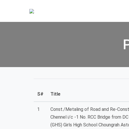
S#
Title
1
Const./Metaling of Road and Re-Const
Chennel i/c -1 No. RCC Bridge from D
(GHS) Girls High School Choungrah Asto