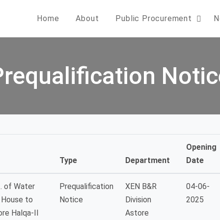
Home
About
Public Procurement
N
Prequalification Notic
Opening
Type
Department
Date
. of Water
Prequalification
XEN B&R
04-06-
C House to
Notice
Division
2025
re Halqa-II
Astore