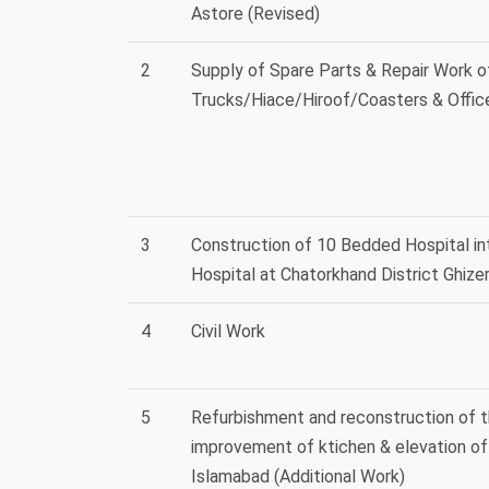
Astore (Revised)
2
Supply of Spare Parts & Repair Work 
Trucks/Hiace/Hiroof/Coasters & Offic
3
Construction of 10 Bedded Hospital i
Hospital at Chatorkhand District Ghize
4
Civil Work
5
Refurbishment and reconstruction of t
improvement of ktichen & elevation o
Islamabad (Additional Work)