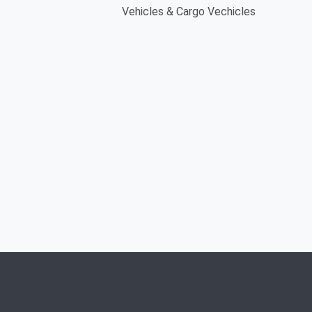
Vehicles & Cargo Vechicles