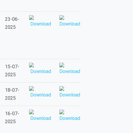
23-06-
2025
15-07-
2025
18-07-
2025
16-07-
2025