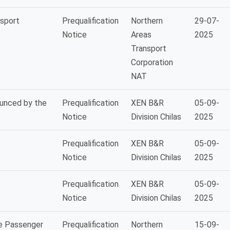
nsport
Prequalification
Northern
29-07-
Notice
Areas
2025
Transport
Corporation
NAT
ounced by the
Prequalification
XEN B&R
05-09-
Notice
Division Chilas
2025
Prequalification
XEN B&R
05-09-
Notice
Division Chilas
2025
Prequalification
XEN B&R
05-09-
Notice
Division Chilas
2025
de Passenger
Prequalification
Northern
15-09-