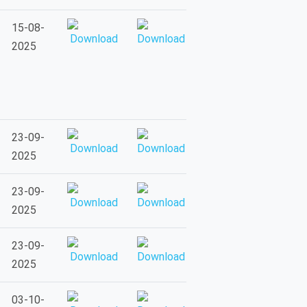
15-08-
2025
23-09-
2025
23-09-
2025
23-09-
2025
03-10-