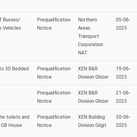
of Busses/
Prequalification
Northern
05-06-
e Vehicles
Notice
Areas
2025
Transport
Corporation
NAT
nto 30 Bedded
Prequalification
XEN B&R
19-06-
r
Notice
Division Ghizer
2025
Prequalification
XEN B&R
21-06-
Notice
Division Ghizer
2025
he toilets and
Prequalification
XEN Building
30-06-
f GB House
Notice
Division Gilgit
2025