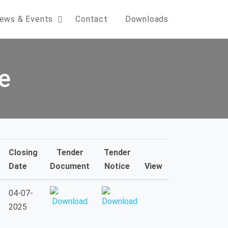
ews & Events
Contact
Downloads
e
Closing
Tender
Tender
Date
Document
Notice
View
04-07-
2025