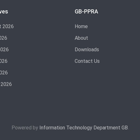
ves
GB-PPRA
t 2026
Home
026
About
2026
Downloads
026
Contact Us
2026
 2026
Powered by
Information Technology Department GB
.