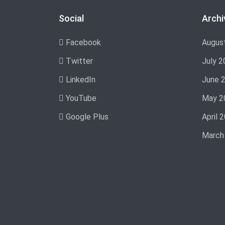
Social
Archi
Facebook
Augus
Twitter
July 2
LinkedIn
June 
YouTube
May 2
Google Plus
April 
March