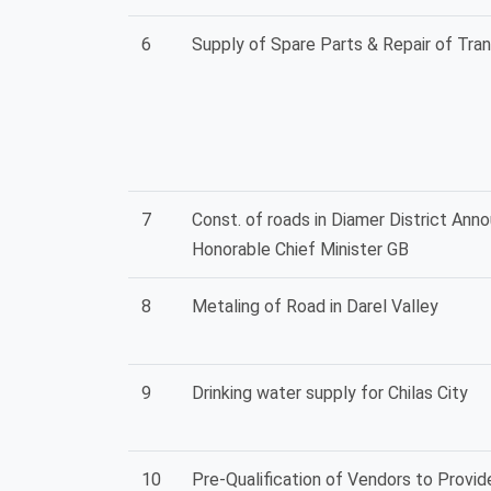
6
Supply of Spare Parts & Repair of Tra
7
Const. of roads in Diamer District Ann
Honorable Chief Minister GB
8
Metaling of Road in Darel Valley
9
Drinking water supply for Chilas City
10
Pre-Qualification of Vendors to Provi