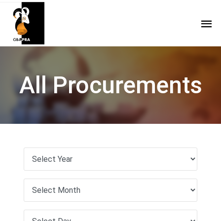
All Procurements