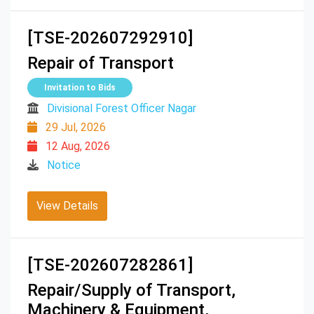
[TSE-202607292910]
Repair of Transport
Invitation to Bids
Divisional Forest Officer Nagar
29 Jul, 2026
12 Aug, 2026
Notice
View Details
[TSE-202607282861]
Repair/Supply of Transport,
Machinery & Equipment,