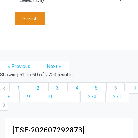
« Previous
Next »
Showing
51
to
60
of
2704
results
1
2
3
4
5
6
7
8
9
10
...
270
271
[TSE-202607292873]