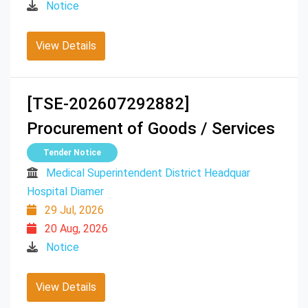
Notice
View Details
[TSE-202607292882]
Procurement of Goods / Services
Tender Notice
Medical Superintendent District Headquar
Hospital Diamer
29 Jul, 2026
20 Aug, 2026
Notice
View Details