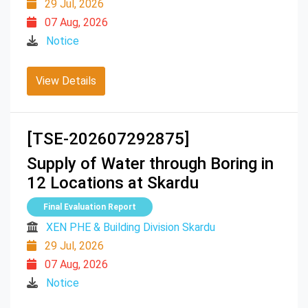
29 Jul, 2026
07 Aug, 2026
Notice
View Details
[TSE-202607292875]
Supply of Water through Boring in
12 Locations at Skardu
Final Evaluation Report
XEN PHE & Building Division Skardu
29 Jul, 2026
07 Aug, 2026
Notice