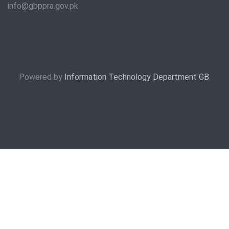
info@gbppra.gov.pk
Powered by
Information Technology Department GB
.