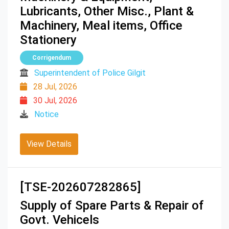
Lubricants, Other Misc., Plant &
Machinery, Meal items, Office
Stationery
Corrigendum
Superintendent of Police Gilgit
28 Jul, 2026
30 Jul, 2026
Notice
View Details
[TSE-202607282865]
Supply of Spare Parts & Repair of
Govt. Vehicels