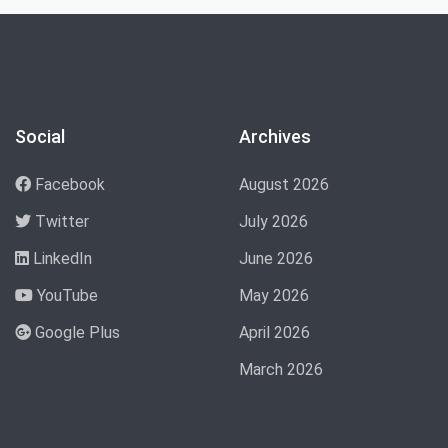
Social
Archives
Facebook
August 2026
Twitter
July 2026
LinkedIn
June 2026
YouTube
May 2026
Google Plus
April 2026
March 2026