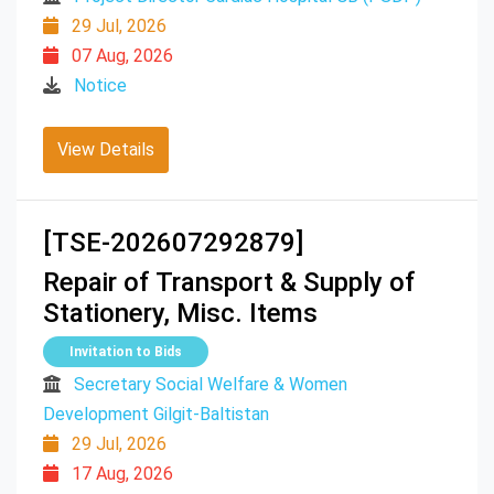
29 Jul, 2026
07 Aug, 2026
Notice
View Details
[TSE-202607292879]
Repair of Transport & Supply of
Stationery, Misc. Items
Invitation to Bids
Secretary Social Welfare & Women
Development Gilgit-Baltistan
29 Jul, 2026
17 Aug, 2026