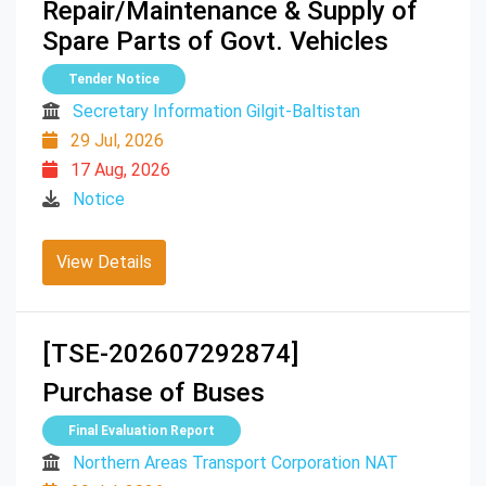
Repair/Maintenance & Supply of
Spare Parts of Govt. Vehicles
Tender Notice
Secretary Information Gilgit-Baltistan
29 Jul, 2026
17 Aug, 2026
Notice
View Details
[TSE-202607292874]
Purchase of Buses
Final Evaluation Report
Northern Areas Transport Corporation NAT