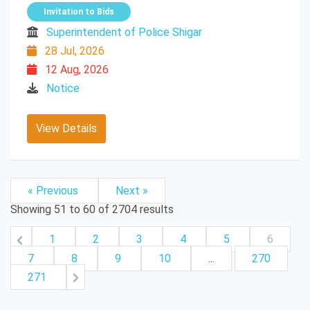
Invitation to Bids
Superintendent of Police Shigar
28 Jul, 2026
12 Aug, 2026
Notice
View Details
« Previous
Next »
Showing
51
to
60
of
2704
results
1
2
3
4
5
6
7
8
9
10
...
270
271