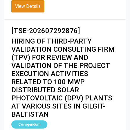
View Details
[TSE-202607292876]
HIRING OF THIRD-PARTY
VALIDATION CONSULTING FIRM
(TPV) FOR REVIEW AND
VALIDATION OF THE PROJECT
EXECUTION ACTIVITIES
RELATED TO 100 MWP
DISTRIBUTED SOLAR
PHOTOVOLTAIC (DPV) PLANTS
AT VARIOUS SITES IN GILGIT-
BALTISTAN
Corrigendum