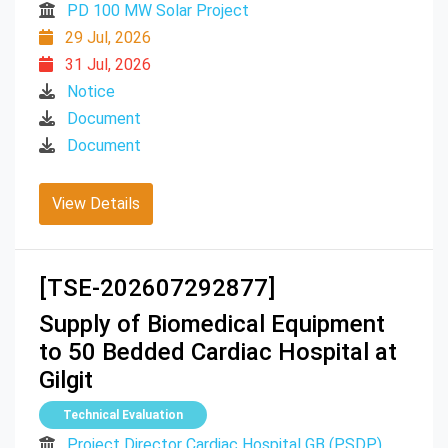
PD 100 MW Solar Project
29 Jul, 2026
31 Jul, 2026
Notice
Document
Document
View Details
[TSE-202607292877]
Supply of Biomedical Equipment
to 50 Bedded Cardiac Hospital at
Gilgit
Technical Evaluation
Project Director Cardiac Hospital GB (PSDP)