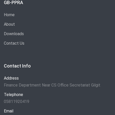
GB-PPRA
Home
About
Downloads
Contact Us
Contact Info
Address
Finance Department Near CS Office Secretariat Gilgit
Telephone
05811920419
Email