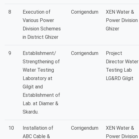
8
Execution of
Corrigendum
XEN Water &
Various Power
Power Division
Division Schemes
Ghizer
in District Ghizer
9
Establishment/
Corrigendum
Project
Strengthening of
Director Water
Water Testing
Testing Lab
Laboratory at
LG&RD Gilgit
Gilgit and
Establishment of
Lab. at Diamer &
Skardu.
10
Installation of
Corrigendum
XEN Water &
ABC Cable &
Power Division