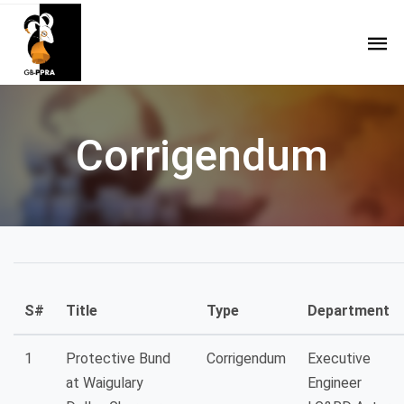
Corrigendum
S#
Title
Type
Department
1
Protective Bund
Corrigendum
Executive
at Waigulary
Engineer