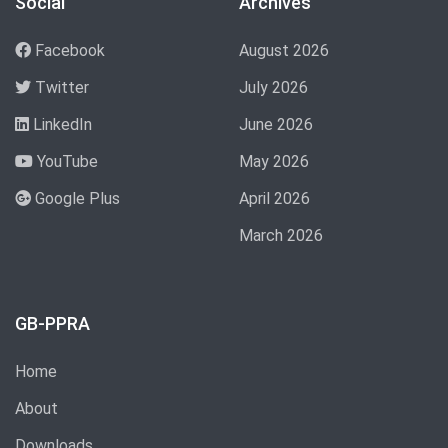
Social
Archives
Facebook
August 2026
Twitter
July 2026
LinkedIn
June 2026
YouTube
May 2026
Google Plus
April 2026
March 2026
GB-PPRA
Home
About
Downloads