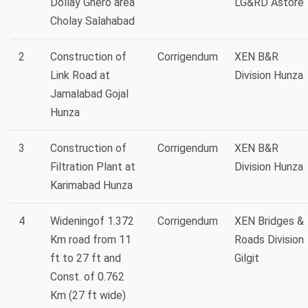
Dollay Ghero area
LG&RD Astore
Cholay Salahabad
2
Construction of
Corrigendum
XEN B&R
Link Road at
Division Hunza
Jamalabad Gojal
Hunza
3
Construction of
Corrigendum
XEN B&R
Filtration Plant at
Division Hunza
Karimabad Hunza
4
Wideningof 1.372
Corrigendum
XEN Bridges &
Km road from 11
Roads Division
ft to 27 ft and
Gilgit
Const. of 0.762
Km (27 ft wide)