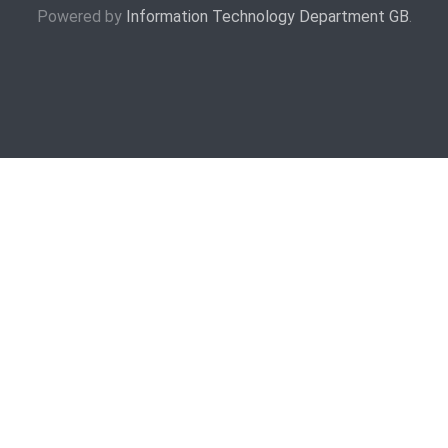
Powered by
Information Technology Department GB
.