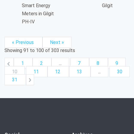
Smart Energy
Gilgit
Meters in Gilgit
PH-IV
« Previous
Next »
Showing
91
to
100
of
303
results
1
2
...
7
8
9
10
11
12
13
...
30
31