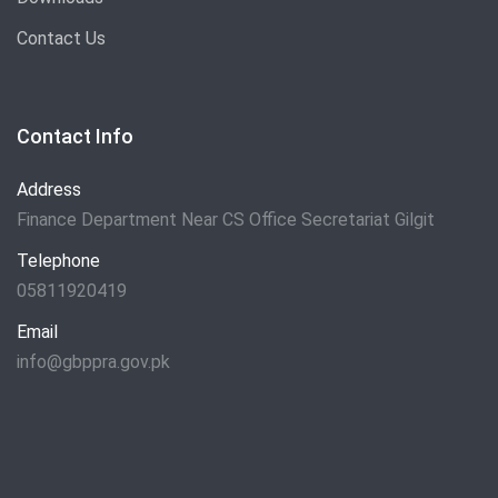
Contact Us
Contact Info
Address
Finance Department Near CS Office Secretariat Gilgit
Telephone
05811920419
Email
info@gbppra.gov.pk