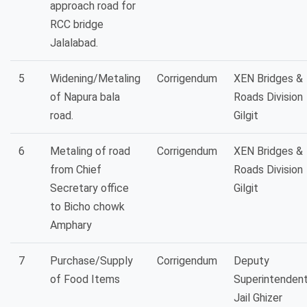
approach road for
RCC bridge
Jalalabad.
5
Widening/Metaling
Corrigendum
XEN Bridges &
of Napura bala
Roads Division
road.
Gilgit
6
Metaling of road
Corrigendum
XEN Bridges &
from Chief
Roads Division
Secretary office
Gilgit
to Bicho chowk
Amphary
7
Purchase/Supply
Corrigendum
Deputy
of Food Items
Superintenden
Jail Ghizer