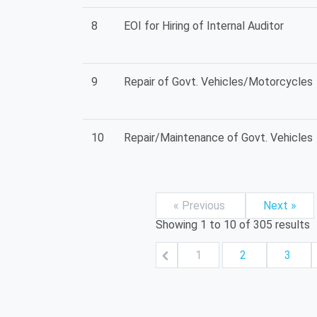
8
EOI for Hiring of Internal Auditor
9
Repair of Govt. Vehicles/Motorcycles
10
Repair/Maintenance of Govt. Vehicles
« Previous
Next »
Showing
1
to
10
of
305
results
1
2
3