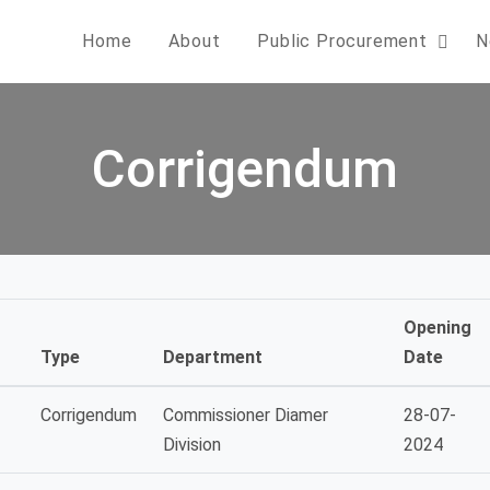
Home
About
Public Procurement
N
Corrigendum
Opening
Type
Department
Date
Corrigendum
Commissioner Diamer
28-07-
Division
2024