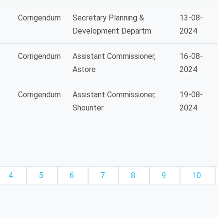
Corrigendum
Secretary Planning &
13-08-
Development Departm
2024
Corrigendum
Assistant Commissioner,
16-08-
Astore
2024
Corrigendum
Assistant Commissioner,
19-08-
Shounter
2024
4
5
6
7
8
9
10