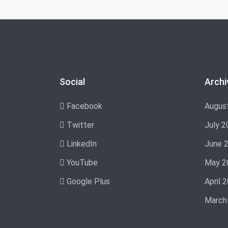
Social
Archi
Facebook
Augus
Twitter
July 2
LinkedIn
June 
YouTube
May 2
Google Plus
April 
March