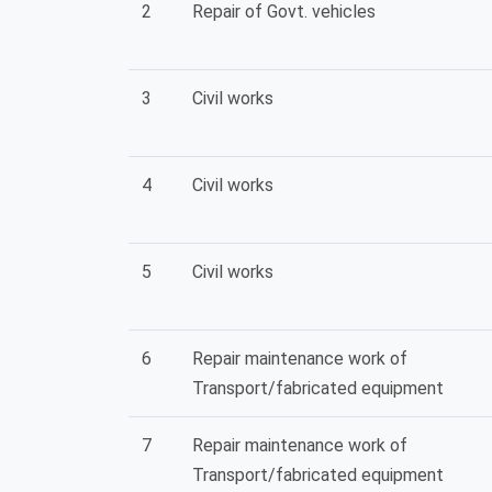
2
Repair of Govt. vehicles
3
Civil works
4
Civil works
5
Civil works
6
Repair maintenance work of
Transport/fabricated equipment
7
Repair maintenance work of
Transport/fabricated equipment