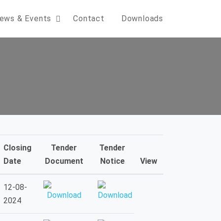
ews & Events
Contact
Downloads
Closing
Tender
Tender
Date
Document
Notice
View
12-08-
2024