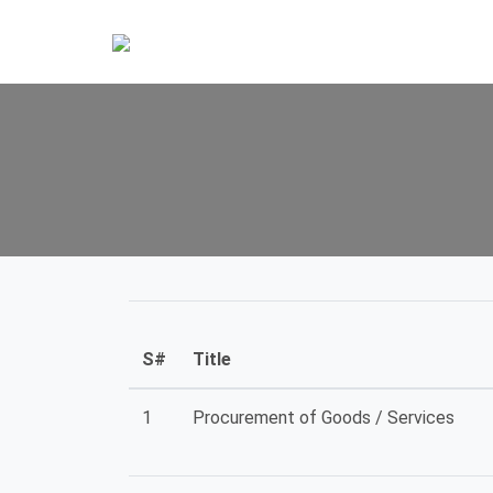
S#
Title
1
Procurement of Goods / Services