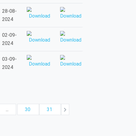
28-08-
2024
02-09-
2024
03-09-
2024
...
30
31