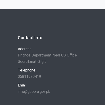
Contact Info
Address
Finance Department Near CS Office
Secretariat Gilgit
Telephone
05811920419
Email
info@gbppra.gov.pk