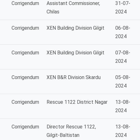
Corrigendum
Assistant Commissioner,
31-07-
Chilas
2024
Corrigendum
XEN Building Division Gilgit
06-08-
2024
Corrigendum
XEN Building Division Gilgit
07-08-
2024
Corrigendum
XEN B&R Division Skardu
05-08-
2024
Corrigendum
Rescue 1122 District Nagar
13-08-
2024
Corrigendum
Director Rescue 1122,
13-08-
Gilgit-Baltistan
2024