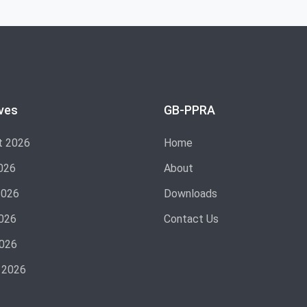
ves
GB-PPRA
t 2026
Home
026
About
2026
Downloads
026
Contact Us
2026
 2026