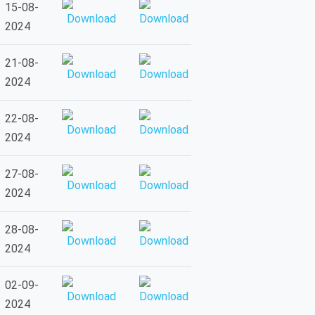
15-08-
2024
21-08-
2024
22-08-
2024
27-08-
2024
28-08-
2024
02-09-
2024