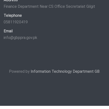
Finance Department Near CS Office Secretariat Gilgit
Telephone
05811920419
Email
info@gbppra.gov.pk
Powered by
Information Technology Department GB
.