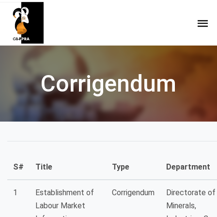
Corrigendum
S#
Title
Type
Department
1
Establishment of
Corrigendum
Directorate of
Labour Market
Minerals,