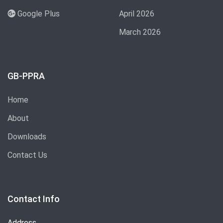
Google Plus
April 2026
March 2026
GB-PPRA
Home
About
Downloads
Contact Us
Contact Info
Address