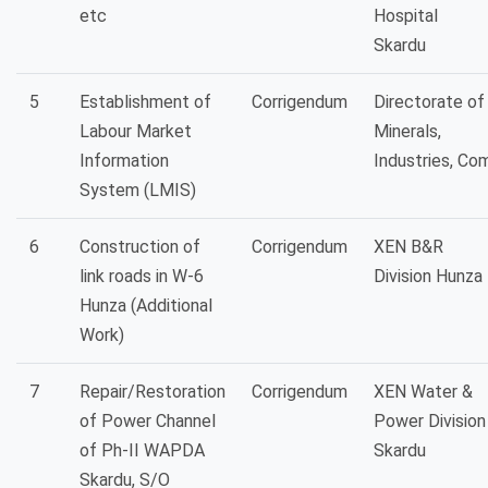
etc
Hospital
Skardu
5
Establishment of
Corrigendum
Directorate of
Labour Market
Minerals,
Information
Industries, Co
System (LMIS)
6
Construction of
Corrigendum
XEN B&R
link roads in W-6
Division Hunza
Hunza (Additional
Work)
7
Repair/Restoration
Corrigendum
XEN Water &
of Power Channel
Power Division
of Ph-II WAPDA
Skardu
Skardu, S/O