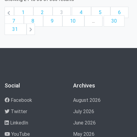
1
2
3
4
5
6
7
8
9
10
...
30
31
Social
Archives
Facebook
August 2026
Twitter
July 2026
LinkedIn
June 2026
YouTube
May 2026