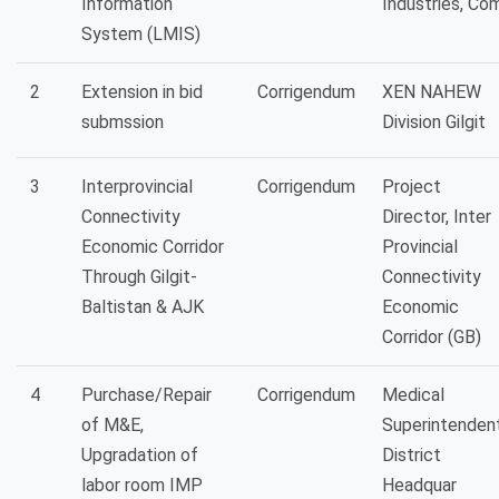
Information
Industries, Co
System (LMIS)
2
Extension in bid
Corrigendum
XEN NAHEW
submssion
Division Gilgit
3
Interprovincial
Corrigendum
Project
Connectivity
Director, Inter
Economic Corridor
Provincial
Through Gilgit-
Connectivity
Baltistan & AJK
Economic
Corridor (GB)
4
Purchase/Repair
Corrigendum
Medical
of M&E,
Superintenden
Upgradation of
District
labor room IMP
Headquar