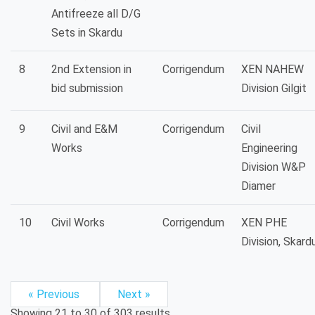
Antifreeze all D/G
Sets in Skardu
8
2nd Extension in
Corrigendum
XEN NAHEW
bid submission
Division Gilgit
9
Civil and E&M
Corrigendum
Civil
Works
Engineering
Division W&P
Diamer
10
Civil Works
Corrigendum
XEN PHE
Division, Skard
« Previous
Next »
Showing
21
to
30
of
303
results