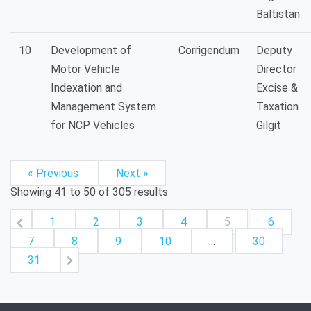
Baltistan
10
Development of
Corrigendum
Deputy
Motor Vehicle
Director
Indexation and
Excise &
Management System
Taxation
for NCP Vehicles
Gilgit
« Previous
Next »
Showing
41
to
50
of
305
results
1
2
3
4
5
6
7
8
9
10
...
30
31