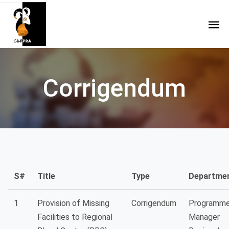
Corrigendum
S#
Title
Type
Departme
1
Provision of Missing
Corrigendum
Programm
Facilities to Regional
Manager