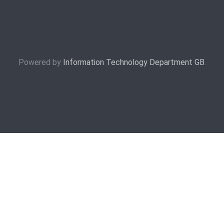
Powered by
Information Technology Department GB
.