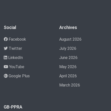
Social
Archives
Facebook
August 2026
Twitter
July 2026
LinkedIn
June 2026
YouTube
May 2026
Google Plus
April 2026
March 2026
GB-PPRA