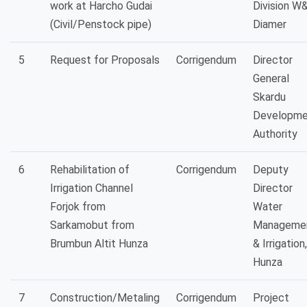
work at Harcho Gudai
Division W
(Civil/Penstock pipe)
Diamer
5
Request for Proposals
Corrigendum
Director
General
Skardu
Developme
Authority
6
Rehabilitation of
Corrigendum
Deputy
Irrigation Channel
Director
Forjok from
Water
Sarkamobut from
Manageme
Brumbun Altit Hunza
& Irrigation,
Hunza
7
Construction/Metaling
Corrigendum
Project