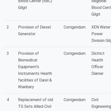
Blood Center (RBC)
Regional
Gilgit
Blood Cent
Gilgit
2
Provision of Diesel
Corrigendum
XEN Water
Generator
Power
Division Gil
3
Provision of
Corrigendum
District
Biomedical
Health
Equipment's
Officer
Instruments Health
Diamer
facilities of Darel &
Khanbary
4
Replacement of old
Corrigendum
Civil
TG Sets Allied Civil
Engineerin