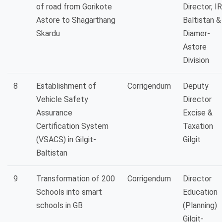
of road from Gorikote
Director, I
Astore to Shagarthang
Baltistan &
Skardu
Diamer-
Astore
Division
8
Establishment of
Corrigendum
Deputy
Vehicle Safety
Director
Assurance
Excise &
Certification System
Taxation
(VSACS) in Gilgit-
Gilgit
Baltistan
9
Transformation of 200
Corrigendum
Director
Schools into smart
Education
schools in GB
(Planning)
Gilgit-