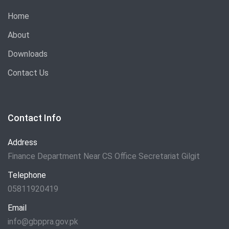
Home
About
Downloads
Contact Us
Contact Info
Address
Finance Department Near CS Office Secretariat Gilgit
Telephone
05811920419
Email
info@gbppra.gov.pk