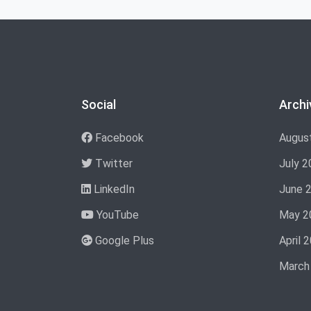
Social
Archi
Facebook
Augus
Twitter
July 2
LinkedIn
June 
YouTube
May 2
Google Plus
April 
March