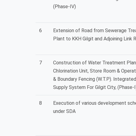
(Phase-IV)
6
Extension of Road from Sewerage Tr
Plant to KKH Gilgit and Adjoining Link 
7
Construction of Water Treatment Plan
Chlorination Unit, Store Room & Operat
& Boundary Fencing (W.T.P). Integrate
Supply System For Gilgit City, (Phase-I
8
Execution of various development sc
under SDA