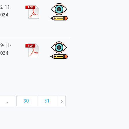
2-11-
2024
9-11-
2024
...
30
31