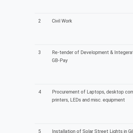
2
Civil Work
3
Re-tender of Development & Integerat
GB-Pay
4
Procurement of Laptops, desktop com
printers, LEDs and misc. equipment
5
Installation of Solar Street Lights in Gil