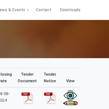
ews & Events
Contact
Downloads
Closing
Tender
Tender
Date
Document
Notice
View
8-08-
2024