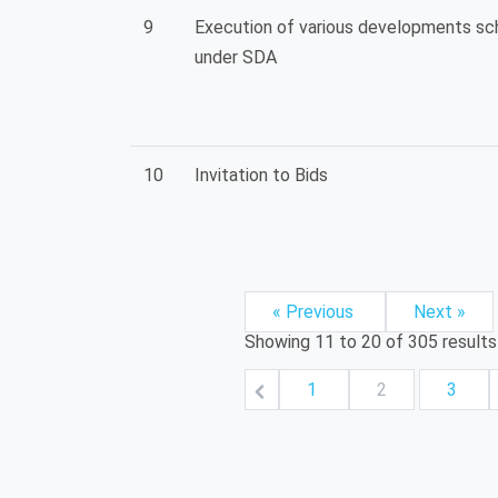
9
Execution of various developments s
under SDA
10
Invitation to Bids
« Previous
Next »
Showing
11
to
20
of
305
results
1
2
3