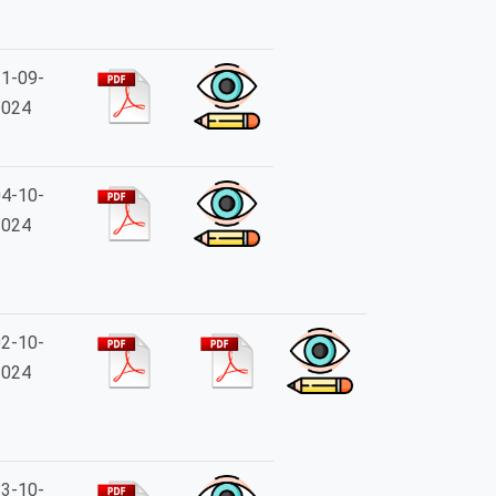
1-09-
2024
4-10-
2024
2-10-
2024
3-10-