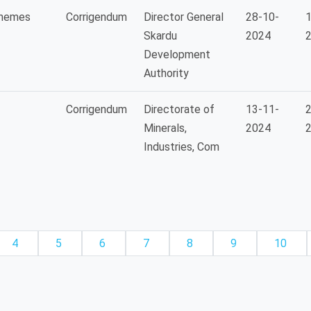
chemes
Corrigendum
Director General
28-10-
1
Skardu
2024
Development
Authority
Corrigendum
Directorate of
13-11-
2
Minerals,
2024
Industries, Com
4
5
6
7
8
9
10