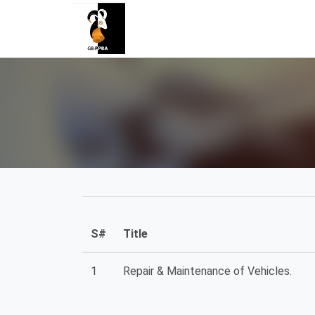
S#
Title
1
Repair & Maintenance of Vehicles.