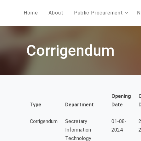
Home
About
Public Procurement
N
Corrigendum
Opening
Type
Department
Date
Corrigendum
Secretary
01-08-
2
Information
2024
Technology