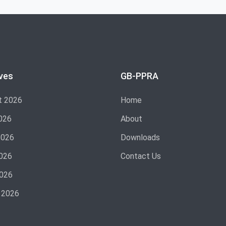
ves
GB-PPRA
t 2026
Home
026
About
2026
Downloads
026
Contact Us
2026
 2026