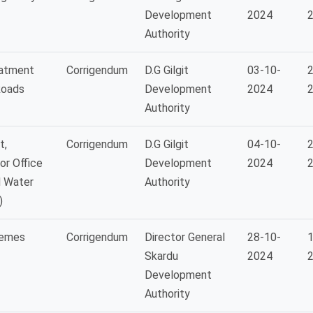
Development
2024
Authority
eatment
Corrigendum
D.G Gilgit
03-10-
2
Roads
Development
2024
Authority
t,
Corrigendum
D.G Gilgit
04-10-
2
or Office
Development
2024
d Water
Authority
)
hemes
Corrigendum
Director General
28-10-
1
Skardu
2024
Development
Authority