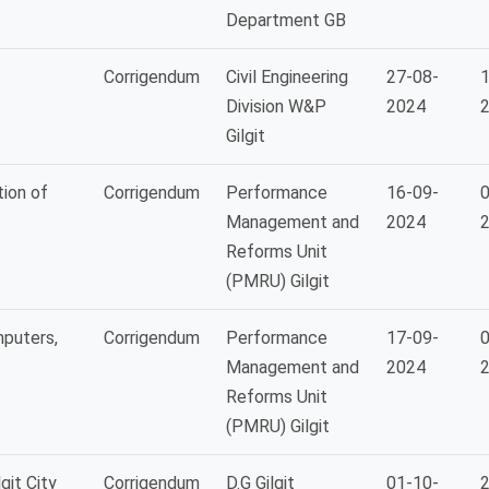
Department GB
Corrigendum
Civil Engineering
27-08-
1
Division W&P
2024
Gilgit
ion of
Corrigendum
Performance
16-09-
0
Management and
2024
Reforms Unit
(PMRU) Gilgit
puters,
Corrigendum
Performance
17-09-
0
Management and
2024
Reforms Unit
(PMRU) Gilgit
git City
Corrigendum
D.G Gilgit
01-10-
2