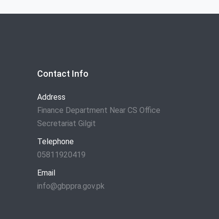
Contact Info
Address
Finance Department Near CS Office
Secretariat Gilgit
Telephone
05811920419
Email
info@gbppra.gov.pk