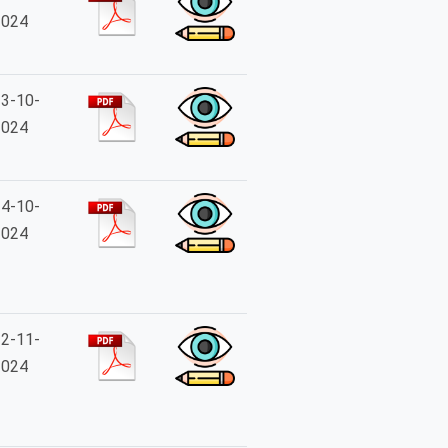
2024
3-10-
2024
4-10-
2024
2-11-
2024