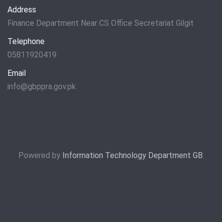
Address
Finance Department Near CS Office Secretariat Gilgit
Telephone
05811920419
Email
info@gbppra.gov.pk
Powered by
Information Technology Department GB
.