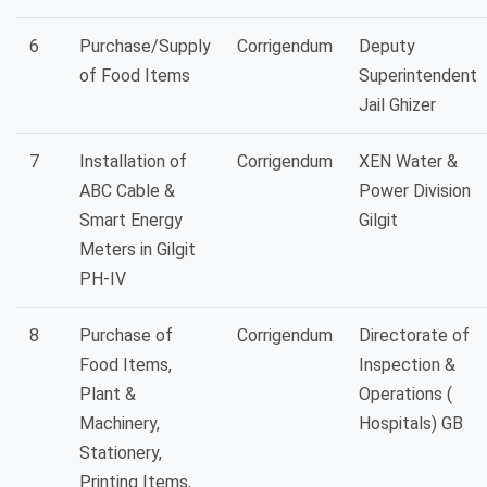
6
Purchase/Supply
Corrigendum
Deputy
of Food Items
Superintendent
Jail Ghizer
7
Installation of
Corrigendum
XEN Water &
ABC Cable &
Power Division
Smart Energy
Gilgit
Meters in Gilgit
PH-IV
8
Purchase of
Corrigendum
Directorate of
Food Items,
Inspection &
Plant &
Operations (
Machinery,
Hospitals) GB
Stationery,
Printing Items,