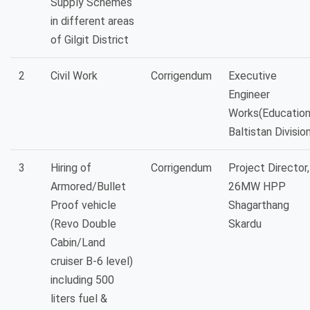
Supply Schemes
in different areas
of Gilgit District
2
Civil Work
Corrigendum
Executive
Engineer
Works(Education
Baltistan Divisio
3
Hiring of
Corrigendum
Project Director,
Armored/Bullet
26MW HPP
Proof vehicle
Shagarthang
(Revo Double
Skardu
Cabin/Land
cruiser B-6 level)
including 500
liters fuel &