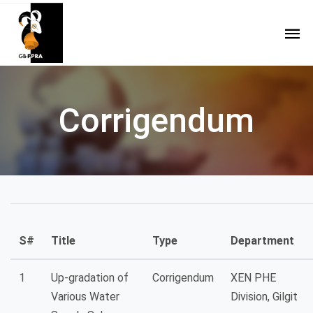
Corrigendum
S#
Title
Type
Department
1
Up-gradation of
Corrigendum
XEN PHE
Various Water
Division, Gilgit