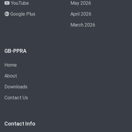
YouTube
May 2026
Google Plus
April 2026
March 2026
GB-PPRA
Home
About
Downloads
Contact Us
Contact Info