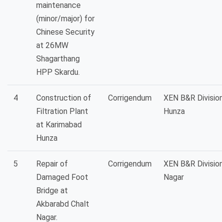
maintenance
(minor/major) for
Chinese Security
at 26MW
Shagarthang
HPP Skardu.
4
Construction of
Corrigendum
XEN B&R Divisio
Filtration Plant
Hunza
at Karimabad
Hunza
5
Repair of
Corrigendum
XEN B&R Divisio
Damaged Foot
Nagar
Bridge at
Akbarabd Chalt
Nagar.