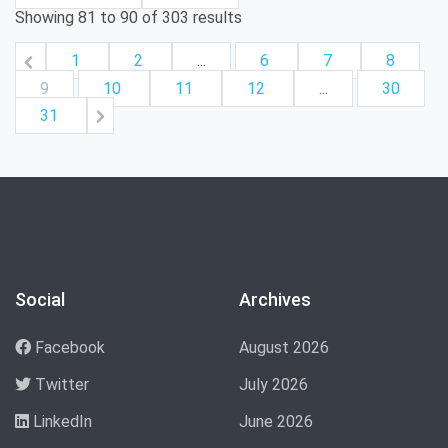
Showing
81
to
90
of
303
results
1
2
...
6
7
8
9
10
11
12
...
30
31
Social
Archives
Facebook
August 2026
Twitter
July 2026
LinkedIn
June 2026