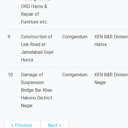
ORD Items &
Repair of
Furniture etc.
9
Construction of
Corrigendum
XEN B&R Divisio
Link Road at
Hunza
Jamalabad Gojal
Hunza
10
Damage of
Corrigendum
XEN B&R Divisio
Suspension
Nagar
Bridge Bar Khas
Hakono District
Nagar.
« Previous
Next »